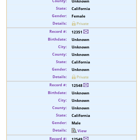
Unknown
California
Female
Private
12351
Unknown
Unknown
Unknown
California
Unknown
Private
12548
Unknown
Unknown
Unknown
California
Male
View
12549