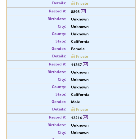
Private
8895
Unknown
Unknown
Unknown
California
Female
Private
11367
Unknown
Unknown
Unknown
California
Male
Private
12214
Unknown
Unknown