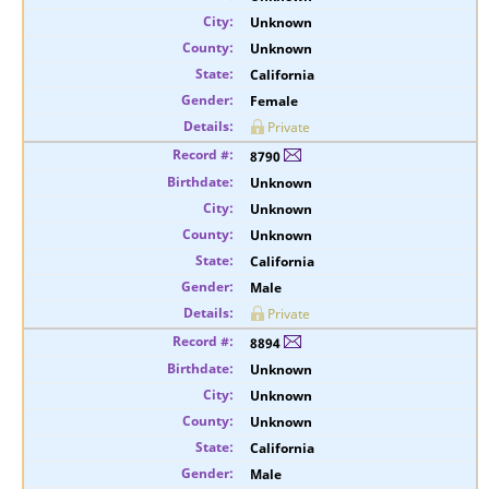
Unknown
Unknown
California
Female
Private
8790
Unknown
Unknown
Unknown
California
Male
Private
8894
Unknown
Unknown
Unknown
California
Male