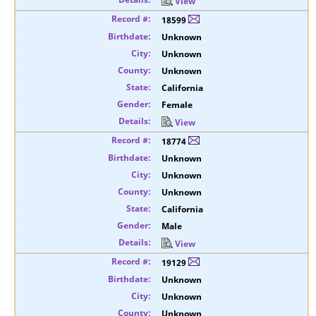
View
18599
Unknown
Unknown
Unknown
California
Female
View
18774
Unknown
Unknown
Unknown
California
Male
View
19129
Unknown
Unknown
Unknown