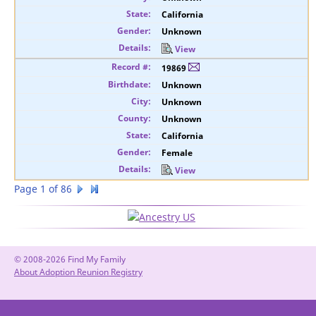
California
Unknown
View
19869
Unknown
Unknown
Unknown
California
Female
View
Page 1 of 86
© 2008-2026 Find My Family
About Adoption Reunion Registry