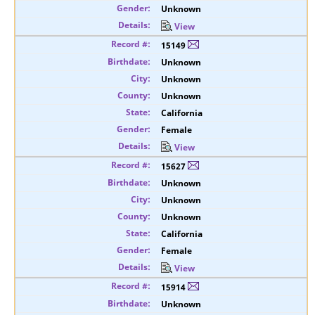
Unknown
View
15149
Unknown
Unknown
Unknown
California
Female
View
15627
Unknown
Unknown
Unknown
California
Female
View
15914
Unknown