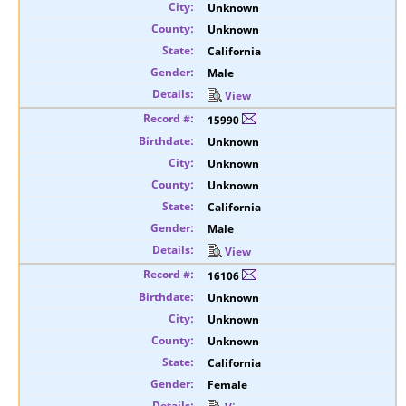
Unknown
Unknown
California
Male
View
15990
Unknown
Unknown
Unknown
California
Male
View
16106
Unknown
Unknown
Unknown
California
Female