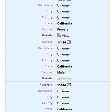
Unknown
Unknown
Unknown
California
Female
View
14456
Unknown
Unknown
Unknown
California
Male
Private
15144
Unknown
Unknown
Unknown
California