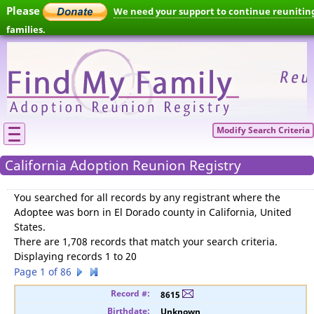
Please
We need your support to continue reunitin
families.
Modify Search Criteria
California Adoption Reunion Registry
You searched for
all records by any registrant where the
Adoptee was born in El Dorado county in California, United
States
.
There are 1,708 records that match your search criteria.
Displaying records 1 to 20
Page 1 of 86
8615
Unknown