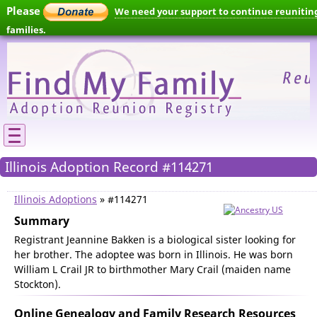
Please
We need your support to continue reunitin
families.
Illinois Adoption Record #114271
Illinois Adoptions
» #114271
Summary
Registrant Jeannine Bakken is a biological sister looking for
her brother. The adoptee was born in Illinois. He was born
William L Crail JR to birthmother Mary Crail (maiden name
Stockton).
Online Genealogy and Family Research Resources