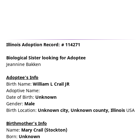
Illinois Adoption Record: # 114271
Biological Sister
looking for Adoptee
Jeannine Bakken
Adoptee's Info
Birth Name:
William L Crail JR
Adoptive Name:
Date of Birth:
Unknown
Gender:
Male
Birth Location:
Unknown city,
Unknown county,
Illinois
USA
Birthmother's Info
Name:
Mary
Crail
(Stockton)
Born:
Unknown