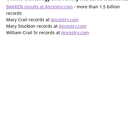
BAKKEN results at Ancestry.com
- more than 1.5 billion
records
Mary Crail records at
Ancestry.com
Mary Stockton records at
Ancestry.com
William Crail Sr records at
Ancestry.com