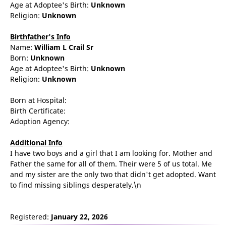
Age at Adoptee's Birth:
Unknown
Religion:
Unknown
Birthfather's Info
Name:
William
L
Crail Sr
Born:
Unknown
Age at Adoptee's Birth:
Unknown
Religion:
Unknown
Born at Hospital:
Birth Certificate:
Adoption Agency:
Additional Info
I have two boys and a girl that I am looking for. Mother and
Father the same for all of them. Their were 5 of us total. Me
and my sister are the only two that didn't get adopted. Want
to find missing siblings desperately.\n
Registered:
January 22, 2026