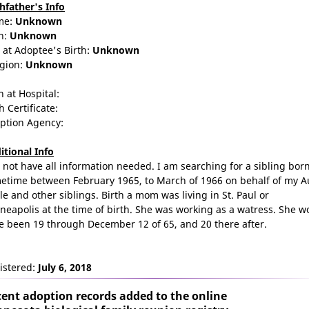
thfather's Info
me:
Unknown
n:
Unknown
 at Adoptee's Birth:
Unknown
igion:
Unknown
n at Hospital:
h Certificate:
ption Agency:
itional Info
o not have all information needed. I am searching for a sibling bor
etime between February 1965, to March of 1966 on behalf of my A
le and other siblings. Birth a mom was living in St. Paul or
neapolis at the time of birth. She was working as a watress. She w
e been 19 through December 12 of 65, and 20 there after.
istered:
July 6, 2018
ent adoption records added to the online