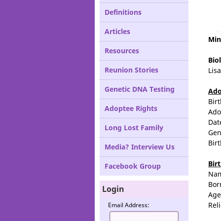
Definitions
Articles
Min
Resources
Biol
Reunion Stories
Lis
Genetic DNA Testing
Ado
Bir
Adoptee Rights
Ado
Dat
Long Lost Family
Gen
Bir
Media? Interview Us
Bir
Facebook Group
Na
Bor
Login
Age
Rel
Email Address: