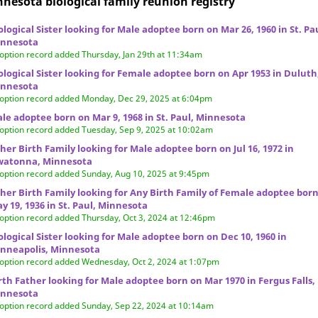
nesota biological family reunion
registry
ological Sister looking for Male adoptee born on Mar 26, 1960 in St. Pa
nnesota
option record added Thursday, Jan 29th at 11:34am
ological Sister looking for Female adoptee born on Apr 1953 in Duluth
nnesota
option record added Monday, Dec 29, 2025 at 6:04pm
le adoptee born on Mar 9, 1968 in St. Paul, Minnesota
option record added Tuesday, Sep 9, 2025 at 10:02am
her Birth Family looking for Male adoptee born on Jul 16, 1972 in
atonna, Minnesota
option record added Sunday, Aug 10, 2025 at 9:45pm
her Birth Family looking for Any Birth Family of Female adoptee bor
y 19, 1936 in St. Paul, Minnesota
option record added Thursday, Oct 3, 2024 at 12:46pm
ological Sister looking for Male adoptee born on Dec 10, 1960 in
nneapolis, Minnesota
option record added Wednesday, Oct 2, 2024 at 1:07pm
rth Father looking for Male adoptee born on Mar 1970 in Fergus Falls,
nnesota
option record added Sunday, Sep 22, 2024 at 10:14am