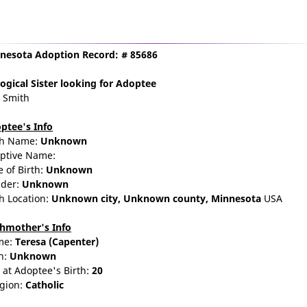
nesota Adoption Record: # 85686
ogical Sister
looking for Adoptee
a Smith
ptee's Info
th Name:
Unknown
ptive Name:
e of Birth:
Unknown
der:
Unknown
th Location:
Unknown city,
Unknown county,
Minnesota
USA
thmother's Info
me:
Teresa
(Capenter)
n:
Unknown
 at Adoptee's Birth:
20
igion:
Catholic