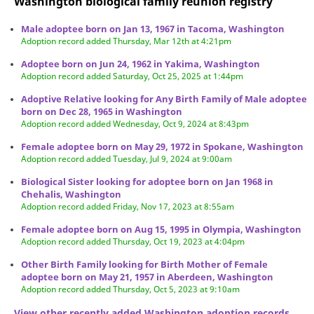
Washington biological family reunion
registry
Male adoptee born on Jan 13, 1967 in Tacoma, Washington
Adoption record added Thursday, Mar 12th at 4:21pm
Adoptee born on Jun 24, 1962 in Yakima, Washington
Adoption record added Saturday, Oct 25, 2025 at 1:44pm
Adoptive Relative looking for Any Birth Family of Male adoptee
born on Dec 28, 1965 in Washington
Adoption record added Wednesday, Oct 9, 2024 at 8:43pm
Female adoptee born on May 29, 1972 in Spokane, Washington
Adoption record added Tuesday, Jul 9, 2024 at 9:00am
Biological Sister looking for adoptee born on Jan 1968 in
Chehalis, Washington
Adoption record added Friday, Nov 17, 2023 at 8:55am
Female adoptee born on Aug 15, 1995 in Olympia, Washington
Adoption record added Thursday, Oct 19, 2023 at 4:04pm
Other Birth Family looking for Birth Mother of Female
adoptee born on May 21, 1957 in Aberdeen, Washington
Adoption record added Thursday, Oct 5, 2023 at 9:10am
View other recently added Washington adoption records