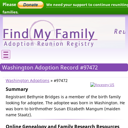
Please
We need your support to continue reunitin
families.
Washington Adoption Record #97472
Washington Adoptions
» #97472
Summary
Registrant Bethynie Bridges is a member of the birth family
looking for adoptee. The adoptee was born in Washington. He
was born to birthmother Susan Elizabeth Mangum (maiden
name Staatz).
Online Genealogy and Family Research Resources