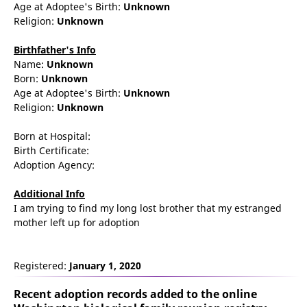
Age at Adoptee's Birth:
Unknown
Religion:
Unknown
Birthfather's Info
Name:
Unknown
Born:
Unknown
Age at Adoptee's Birth:
Unknown
Religion:
Unknown
Born at Hospital:
Birth Certificate:
Adoption Agency:
Additional Info
I am trying to find my long lost brother that my estranged
mother left up for adoption
Registered:
January 1, 2020
Recent adoption records added to the online