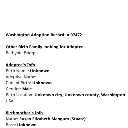
Washington Adoption Record: # 97472
Other Birth Family
looking for Adoptee
Bethynie Bridges
Adoptee's Info
Birth Name:
Unknown
Adoptive Name:
Date of Birth:
Unknown
Gender:
Male
Birth Location:
Unknown city,
Unknown county,
Washington
USA
Birthmother's Info
Name:
Susan
Elizabeth
Mangum
(Staatz)
Born:
Unknown