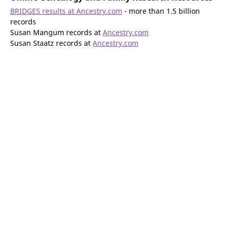
BRIDGES results at Ancestry.com
- more than 1.5 billion
records
Susan Mangum records at
Ancestry.com
Susan Staatz records at
Ancestry.com