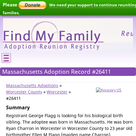
Please
We need your support to continue reunitin
families.
Massachusetts Adoption Record #26411
Massachusetts Adoptions
»
Worcester County
»
Worcester
»
#26411
Summary
Registrant George Flagg is looking for his biological birth
sibling. The adoptee was born in Massachusetts. He was born
Ryan Charron in Worcester in Worcester County to 23 year old
birthmother Ellen M Flagg (maiden name Charron).