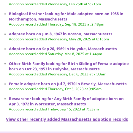
Adoption record added Wednesday, Feb 25th at 5:21pm
Biological Brother looking for Male adoptee born on 1958 in
Northampton, Massachusetts
Adoption record added Thursday, Sep 18, 2025 at 2:48pm
Adoptee born on Jun 8, 1967 in Boston, Massachusetts
Adoption record added Wednesday, May 28, 2025 at 6:16pm
Adoptee born on Sep 26, 1969 in Holyoke, Massachusetts
Adoption record added Saturday, Mar 8, 2025 at 1:44pm
Other Birth Family looking for Birth Sibling of Female adoptee
born on Oct 23, 1953 in Holyoke, Massachusetts
Adoption record added Wednesday, Dec 6, 2023 at 7:33am
Female adoptee born on Jul 7, 1970 in Beverly, Massachusetts
Adoption record added Thursday, Oct 5, 2023 at 9:05am
Researcher looking for Any Birth Family of adoptee born on
Apr 3, 1972 in Worcester, Massachusetts
Adoption record added Friday, Sep 15, 2023 at 7:53am
View other recently added Massachusetts adoption records