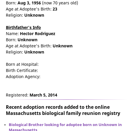
Born:
Aug 3, 1956
(now 70 years old)
Age at Adoptee's Birth:
23
Religion:
Unknown
Birthfather's Info
Name:
Hector
Rodriguez
Born:
Unknown
Age at Adoptee's Birth:
Unknown
Religion:
Unknown
Born at Hospital:
Birth Certificate:
Adoption Agency:
Registered:
March 5, 2014
Recent adoption records added to the online
Massachusetts biological family reunion
registry
Biological Brother looking for adoptee born on Unknown in
Massachusetts