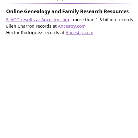
Online Genealogy and Family Research Resources
FLAGG results at Ancestry.com
- more than 1.5 billion records
Ellen Charron records at
Ancestry.com
Hector Rodriguez records at
Ancestry.com