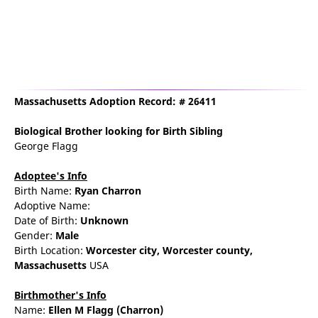
Massachusetts Adoption Record: # 26411
Biological Brother
looking for Birth Sibling
George Flagg
Adoptee's Info
Birth Name:
Ryan Charron
Adoptive Name:
Date of Birth:
Unknown
Gender:
Male
Birth Location:
Worcester
city,
Worcester county,
Massachusetts
USA
Birthmother's Info
Name:
Ellen
M
Flagg
(Charron)