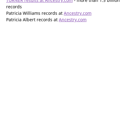
TURNER results at Ancestry.com
- more than 1.5 billion
records
Patricia Williams records at
Ancestry.com
Patricia Albert records at
Ancestry.com