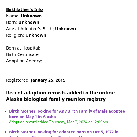
Birthfather's Info
Name:
Unknown
Born:
Unknown
Age at Adoptee's Birth:
Unknown
Religion:
Unknown
Born at Hospital:
Birth Certificate:
Adoption Agency:
Registered:
January 25, 2015
Recent adoption records added to the online
Alaska biological family reunion
registry
Birth Mother looking for Any Birth Family of Male adoptee
born on May 1 in Alaska
Adoption record added Thursday, Mar 7, 2024 at 12:09pm
Birth Mother looking for adoptee born on Oct 5, 1972 in