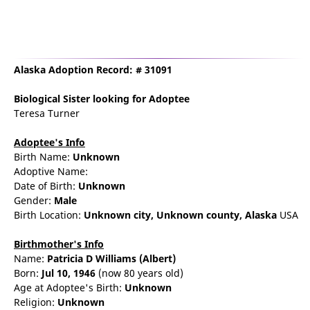
Alaska Adoption Record: # 31091
Biological Sister
looking for Adoptee
Teresa Turner
Adoptee's Info
Birth Name:
Unknown
Adoptive Name:
Date of Birth:
Unknown
Gender:
Male
Birth Location:
Unknown city,
Unknown county,
Alaska
USA
Birthmother's Info
Name:
Patricia
D
Williams
(Albert)
Born:
Jul 10, 1946
(now 80 years old)
Age at Adoptee's Birth:
Unknown
Religion:
Unknown