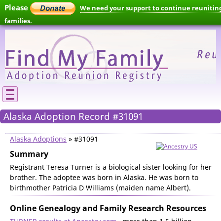
Please
We need your support to continue reunitin
families.
Alaska Adoption Record #31091
Alaska Adoptions
» #31091
Summary
Registrant Teresa Turner is a biological sister looking for her
brother. The adoptee was born in Alaska. He was born to
birthmother Patricia D Williams (maiden name Albert).
Online Genealogy and Family Research Resources