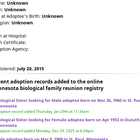
me:
Unknown
n:
Unknown
 at Adoptee's Birth:
Unknown
igion:
Unknown
n at Hospital:
h Certificate:
ption Agency:
istered:
July 20, 2015
ent adoption records added to the online
nesota biological family reunion
registry
ological Sister looking for Male adoptee born on Mar 26, 1960 in St. Pa
nnesota
option record added Thursday, Jan 29th at 11:34am
ological Sister looking for Female adoptee born on Apr 1953 in Duluth
nnesota
option record added Monday, Dec 29, 2025 at 6:04pm
le adoptee born on Mar 9, 1968 in St. Paul, Minnesota