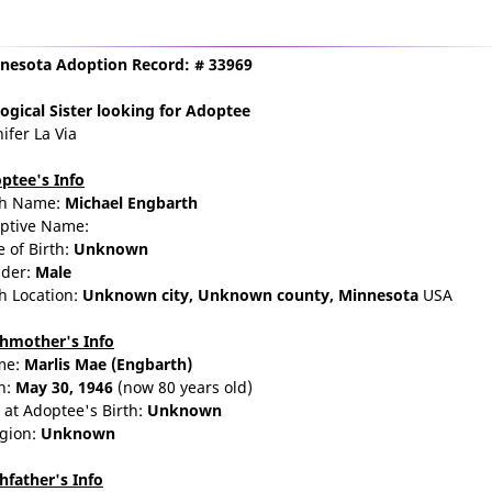
nesota Adoption Record: # 33969
ogical Sister
looking for Adoptee
ifer La Via
ptee's Info
th Name:
Michael Engbarth
ptive Name:
e of Birth:
Unknown
der:
Male
th Location:
Unknown city,
Unknown county,
Minnesota
USA
thmother's Info
me:
Marlis
Mae
(Engbarth)
n:
May 30, 1946
(now 80 years old)
 at Adoptee's Birth:
Unknown
igion:
Unknown
thfather's Info