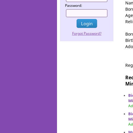
Na
Password:
Bor
Age
Rel
Forgot Password?
Bor
Birt
Ado
Reg
Rec
Min
Bi
Mi
Ad
Bi
Mi
Ad
Ma