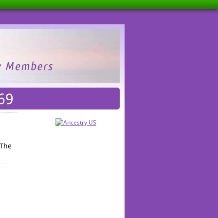
69
 The