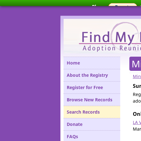
Please
M
Home
About the Registry
Min
Su
Register for Free
Regi
Browse New Records
ado
Search Records
Onl
LA 
Donate
Mar
FAQs