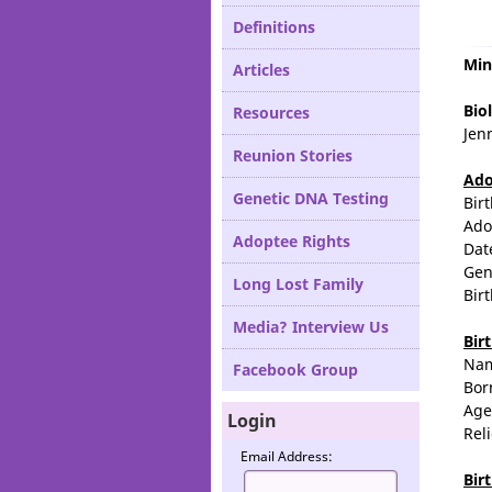
Definitions
Min
Articles
Biol
Resources
Jenn
Reunion Stories
Ado
Genetic DNA Testing
Bir
Ado
Adoptee Rights
Dat
Gen
Long Lost Family
Bir
Media? Interview Us
Bir
Na
Facebook Group
Bor
Age
Login
Rel
Email Address:
Bir