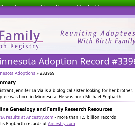
We need your support to continue reuniting families.
innesota Adoption Record #339
nesota Adoptions
» #33969
mmary
strant Jennifer La Via is a biological sister looking for her brother.
ptee was born in Minnesota. He was born Michael Engbarth.
ine Genealogy and Family Research Resources
VIA results at Ancestry.com
- more than 1.5 billion records
lis Engbarth records at
Ancestry.com