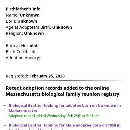
Birthfather's Info
Name:
Unknown
Born:
Unknown
Age at Adoptee's Birth:
Unknown
Religion:
Unknown
Born at Hospital:
Birth Certificate:
Adoption Agency:
Registered:
February 25, 2026
Recent adoption records added to the online
Massachusetts biological family reunion
registry
Biological Brother looking for adoptee born on Unknown in
Massachusetts
Adoption record added Wednesday, Feb 25th at 5:21pm
Biological Brother looking for Male adoptee born on 1958 in