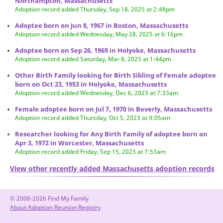
Northampton, Massachusetts
Adoption record added Thursday, Sep 18, 2025 at 2:48pm
Adoptee born on Jun 8, 1967 in Boston, Massachusetts
Adoption record added Wednesday, May 28, 2025 at 6:16pm
Adoptee born on Sep 26, 1969 in Holyoke, Massachusetts
Adoption record added Saturday, Mar 8, 2025 at 1:44pm
Other Birth Family looking for Birth Sibling of Female adoptee
born on Oct 23, 1953 in Holyoke, Massachusetts
Adoption record added Wednesday, Dec 6, 2023 at 7:33am
Female adoptee born on Jul 7, 1970 in Beverly, Massachusetts
Adoption record added Thursday, Oct 5, 2023 at 9:05am
Researcher looking for Any Birth Family of adoptee born on
Apr 3, 1972 in Worcester, Massachusetts
Adoption record added Friday, Sep 15, 2023 at 7:53am
View other recently added Massachusetts adoption records
© 2008-2026 Find My Family
About Adoption Reunion Registry