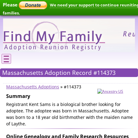
Please
We need your support to continue reunitin
families.
Massachusetts Adoption Record #114373
Massachusetts Adoptions
» #114373
Summary
Registrant Kent Sams is a biological brother looking for
adoptee. The adoptee was born in Massachusetts. Adoptee
was born to a 18 year old birthmother with the maiden name
of Laythe.
Online Genealogy and Family Research Resources