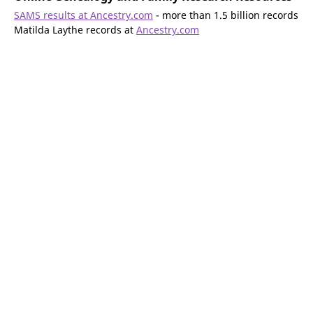
SAMS results at Ancestry.com
- more than 1.5 billion records
Matilda Laythe records at
Ancestry.com