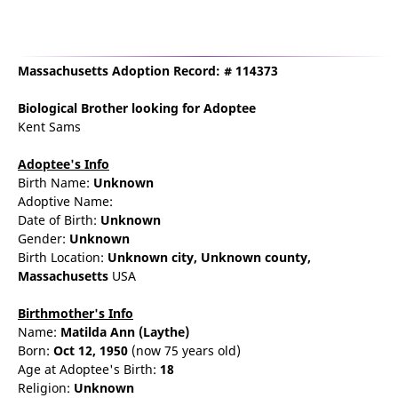
Massachusetts Adoption Record: # 114373
Biological Brother
looking for Adoptee
Kent Sams
Adoptee's Info
Birth Name:
Unknown
Adoptive Name:
Date of Birth:
Unknown
Gender:
Unknown
Birth Location:
Unknown city,
Unknown county,
Massachusetts
USA
Birthmother's Info
Name:
Matilda
Ann
(Laythe)
Born:
Oct 12, 1950
(now 75 years old)
Age at Adoptee's Birth:
18
Religion:
Unknown