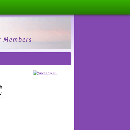
th
y.