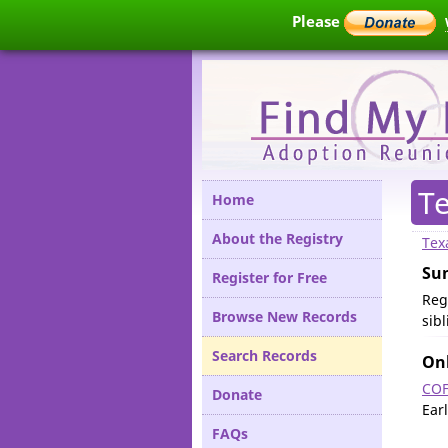
Please
T
Home
About the Registry
Tex
Su
Register for Free
Reg
Browse New Records
sib
Search Records
Onl
COF
Donate
Ear
FAQs