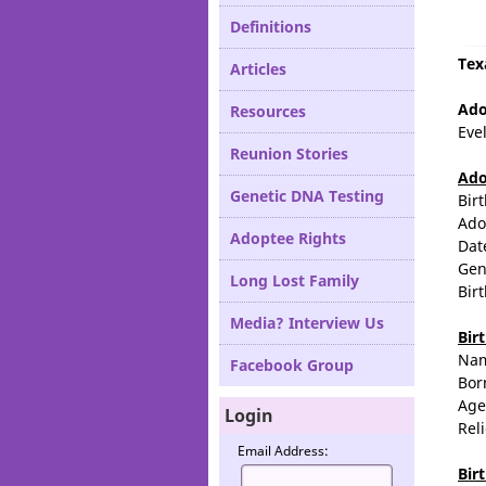
Definitions
Tex
Articles
Ado
Resources
Eve
Reunion Stories
Ado
Genetic DNA Testing
Bir
Ado
Adoptee Rights
Dat
Gen
Long Lost Family
Bir
Media? Interview Us
Bir
Na
Facebook Group
Bor
Age
Login
Rel
Email Address:
Bir