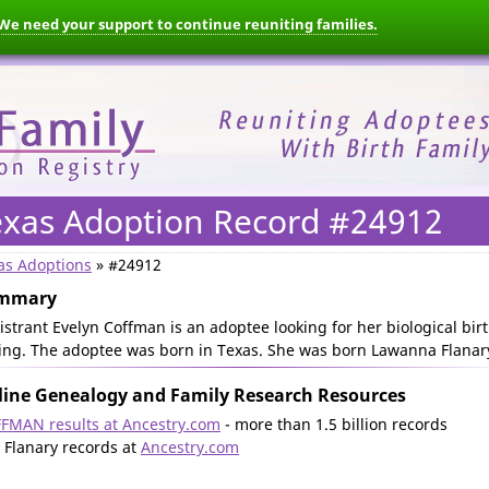
We need your support to continue reuniting families.
exas Adoption Record #24912
as Adoptions
» #24912
mmary
istrant Evelyn Coffman is an adoptee looking for her biological bir
ling. The adoptee was born in Texas. She was born Lawanna Flanar
ine Genealogy and Family Research Resources
FMAN results at Ancestry.com
- more than 1.5 billion records
l Flanary records at
Ancestry.com