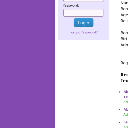
Na
Password:
Bor
Age
Rel
Forgot Password?
Bor
Birt
Ado
Reg
Rec
Tex
Bi
Te
Ad
Ma
Ad
Fe
Ad