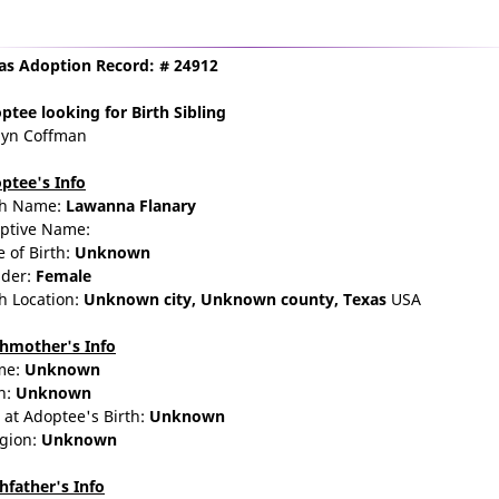
as Adoption Record: # 24912
ptee
looking for Birth Sibling
lyn Coffman
ptee's Info
th Name:
Lawanna Flanary
ptive Name:
e of Birth:
Unknown
der:
Female
th Location:
Unknown city,
Unknown county,
Texas
USA
thmother's Info
me:
Unknown
n:
Unknown
 at Adoptee's Birth:
Unknown
igion:
Unknown
thfather's Info