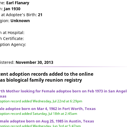
me:
Earl
Flanary
n:
Jan 1930
 at Adoptee's Birth:
21
igion:
Unknown
n at Hospital:
h Certificate:
ption Agency:
istered:
November 30, 2013
ent adoption records added to the online
as biological family reunion
registry
rth Mother looking for Female adoptee born on Feb 1973 in San Angel
xas
option record added Wednesday, Jul 22nd at 6:29pm
le adoptee born on Mar 4, 1962 in Fort Worth, Texas
option record added Saturday, Jul 18th at 2:45am
male adoptee born on Aug 25, 1985 in Austin, Texas
option record added Wednesday, Jun 3rd at 5:47pm