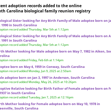
ent adoption records added to the online
th Carolina biological family reunion
registry
ological Sister looking for Any Birth Family of Male adoptee born on J
, 1990 in South Carolina
option record added Thursday, Mar 5th at 1:12pm
ological Sister looking for Any Birth Family of Male adoptee born on 
, 1991 in South Carolina
option record added Thursday, Mar 5th at 1:12pm
rth Mother looking for Male adoptee born on May 7, 1982 in Aiken, S
rolina
option record added Friday, Feb 6th at 1:14pm
optee born on May 4, 1959 in Conway, South Carolina
option record added Monday, Jun 9, 2025 at 2:50am
le adoptee born on Jan 3, 1997 in Anderson, South Carolina
option record added Monday, May 26, 2025 at 10:26pm
optive Relative looking for Birth Father of Female adoptee born on F
 1937 in South Carolina
option record added Tuesday, Jan 7, 2025 at 12:16pm
rth Mother looking for Female adoptee born on May 10, 1978 in
eenville, South Carolina