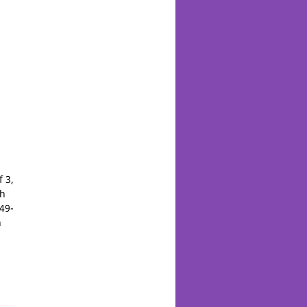
 3,
th
49-
n