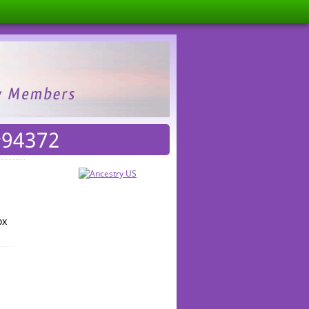
#94372
ox