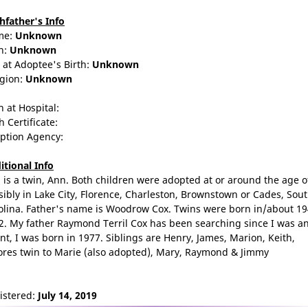
thfather's Info
me:
Unknown
n:
Unknown
 at Adoptee's Birth:
Unknown
igion:
Unknown
n at Hospital:
h Certificate:
ption Agency:
itional Info
 is a twin, Ann. Both children were adopted at or around the age of
sibly in Lake City, Florence, Charleston, Brownstown or Cades, Sou
olina. Father's name is Woodrow Cox. Twins were born in/about 19
2. My father Raymond Terril Cox has been searching since I was a
ant, I was born in 1977. Siblings are Henry, James, Marion, Keith,
ores twin to Marie (also adopted), Mary, Raymond & Jimmy
istered:
July 14, 2019