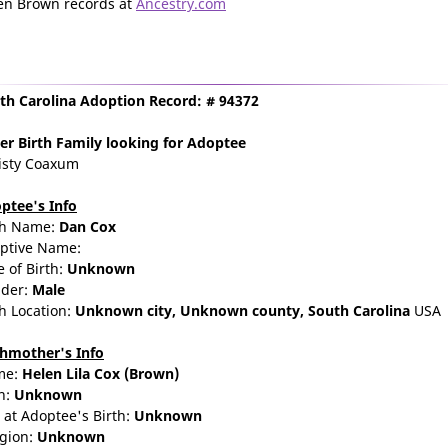
en Brown records at
Ancestry.com
th Carolina Adoption Record: # 94372
er Birth Family
looking for Adoptee
isty Coaxum
ptee's Info
th Name:
Dan Cox
ptive Name:
e of Birth:
Unknown
der:
Male
th Location:
Unknown city,
Unknown county,
South Carolina
USA
thmother's Info
me:
Helen
Lila
Cox
(Brown)
n:
Unknown
 at Adoptee's Birth:
Unknown
igion:
Unknown