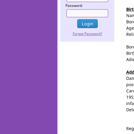
Password:
Bir
Na
Bor
Age
Forgot Password?
Rel
Bor
Birt
Ado
Add
Dan
pos
Car
195
inf
Del
Reg