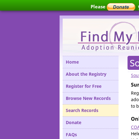
Please
S
Home
About the Registry
Sou
Su
Register for Free
Reg
Browse New Records
ado
to 
Search Records
Onl
Donate
COA
Hel
FAQs