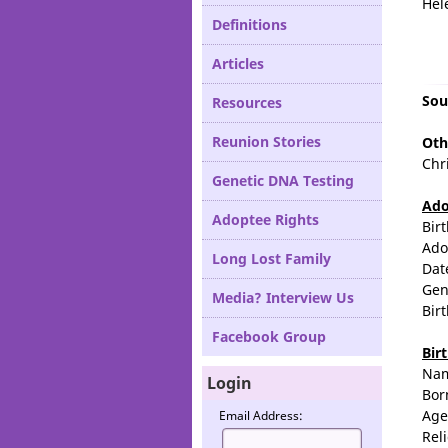
Hel
Definitions
Articles
Sou
Resources
Reunion Stories
Oth
Chr
Genetic DNA Testing
Ado
Adoptee Rights
Bir
Ado
Long Lost Family
Dat
Gen
Media? Interview Us
Bir
Facebook Group
Bir
Na
Login
Bor
Age
Email Address:
Rel