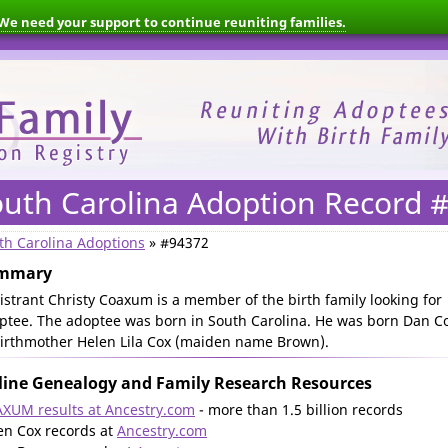
We need your support to continue reuniting families.
outh Carolina Adoption Record 
th Carolina Adoptions
» #94372
mmary
istrant Christy Coaxum is a member of the birth family looking for
ptee. The adoptee was born in South Carolina. He was born Dan C
birthmother Helen Lila Cox (maiden name Brown).
ine Genealogy and Family Research Resources
XUM results at Ancestry.com
- more than 1.5 billion records
en Cox records at
Ancestry.com