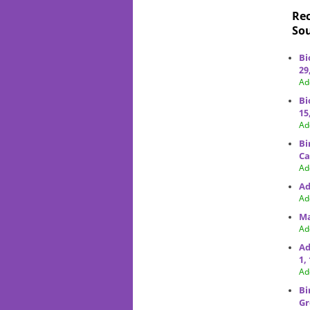
Rec
Sou
Bi
29
Ad
Bi
15
Ad
Bi
Ca
Ad
Ad
Ad
Ma
Ad
Ad
1,
Ad
Bi
Gr