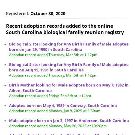
Registered:
October 30, 2020
Recent adoption records added to the online
South Carolina biological family reunion
registry
Biological Sister looking for Any Birth Family of Male adoptee
born on Jan 29, 1990 in South Carolina
Adoption record added Thursday, Mar 5th at 1:12pm
Biological Sister looking for Any Birth Family of Male adoptee
born on Aug 15, 1991 in South Carolina
Adoption record added Thursday, Mar 5th at 1:12pm
Birth Mother looking for Male adoptee born on May 7, 1982 in
Aiken, South Carolina
Adoption record added Friday, Feb 6th at 1:14pm
Adoptee born on May 4, 1959 in Conway, South Carolina
Adoption record added Monday, Jun 9, 2025 at 2:50am
Male adoptee born on Jan 3, 1997 in Anderson, South Carolina
Adoption record added Monday, May 26, 2025 at 10:26pm