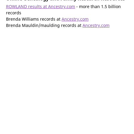
ROWLAND results at Ancestry.com
- more than 1.5 billion
records
Brenda Williams records at
Ancestry.com
Brenda Mauldin/maulding records at
Ancestry.com