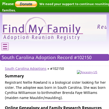
Please
We need your support to continue reunitin
families.
South Carolina Adoption Record #102150
South Carolina Adoptions
» #102150
Summary
Registrant Nellie Rowland is a biological sister looking for her
sister. The adoptee was born in South Carolina. She was born
Cynthia Williamson to birthmother Brenda Faye Williams
(maiden name Mauldin/maulding).
Online Genealogy and Family Research Resources