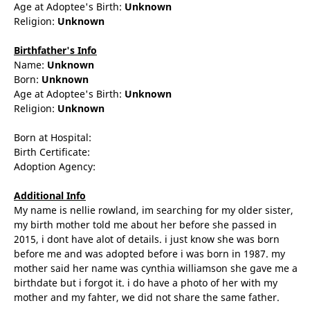
Age at Adoptee's Birth:
Unknown
Religion:
Unknown
Birthfather's Info
Name:
Unknown
Born:
Unknown
Age at Adoptee's Birth:
Unknown
Religion:
Unknown
Born at Hospital:
Birth Certificate:
Adoption Agency:
Additional Info
My name is nellie rowland, im searching for my older sister,
my birth mother told me about her before she passed in
2015, i dont have alot of details. i just know she was born
before me and was adopted before i was born in 1987. my
mother said her name was cynthia williamson she gave me a
birthdate but i forgot it. i do have a photo of her with my
mother and my fahter, we did not share the same father.