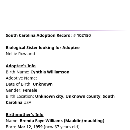
South Carolina Adoption Record: # 102150
Biological Sister
looking for Adoptee
Nellie Rowland
Adoptee's Info
Birth Name:
Cynthia Williamson
Adoptive Name:
Date of Birth:
Unknown
Gender:
Female
Birth Location:
Unknown city,
Unknown county,
South
Carolina
USA
Birthmother's Info
Name:
Brenda
Faye
Williams
(Mauldin/maulding)
Born:
Mar 12, 1959
(now 67 years old)