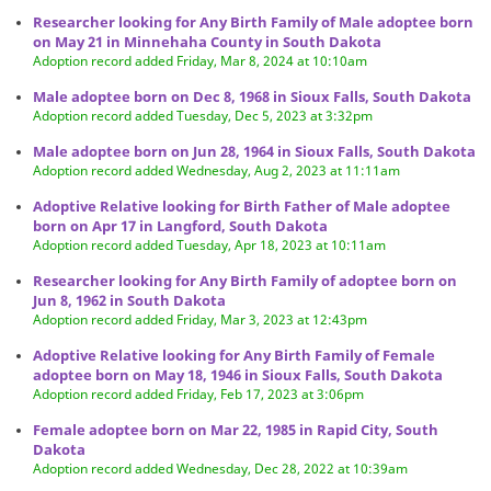
Researcher looking for Any Birth Family of Male adoptee born
on May 21 in Minnehaha County in South Dakota
Adoption record added Friday, Mar 8, 2024 at 10:10am
Male adoptee born on Dec 8, 1968 in Sioux Falls, South Dakota
Adoption record added Tuesday, Dec 5, 2023 at 3:32pm
Male adoptee born on Jun 28, 1964 in Sioux Falls, South Dakota
Adoption record added Wednesday, Aug 2, 2023 at 11:11am
Adoptive Relative looking for Birth Father of Male adoptee
born on Apr 17 in Langford, South Dakota
Adoption record added Tuesday, Apr 18, 2023 at 10:11am
Researcher looking for Any Birth Family of adoptee born on
Jun 8, 1962 in South Dakota
Adoption record added Friday, Mar 3, 2023 at 12:43pm
Adoptive Relative looking for Any Birth Family of Female
adoptee born on May 18, 1946 in Sioux Falls, South Dakota
Adoption record added Friday, Feb 17, 2023 at 3:06pm
Female adoptee born on Mar 22, 1985 in Rapid City, South
Dakota
Adoption record added Wednesday, Dec 28, 2022 at 10:39am