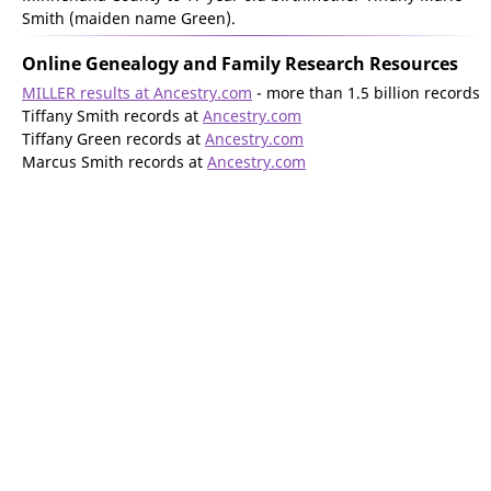
Smith (maiden name Green).
Online Genealogy and Family Research Resources
MILLER results at Ancestry.com
- more than 1.5 billion records
Tiffany Smith records at
Ancestry.com
Tiffany Green records at
Ancestry.com
Marcus Smith records at
Ancestry.com