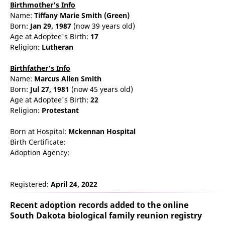
Birthmother's Info
Name:
Tiffany
Marie
Smith
(Green)
Born:
Jan 29, 1987
(now 39 years old)
Age at Adoptee's Birth:
17
Religion:
Lutheran
Birthfather's Info
Name:
Marcus
Allen
Smith
Born:
Jul 27, 1981
(now 45 years old)
Age at Adoptee's Birth:
22
Religion:
Protestant
Born at Hospital:
Mckennan Hospital
Birth Certificate:
Adoption Agency:
Registered:
April 24, 2022
Recent adoption records added to the online
South Dakota biological family reunion
registry