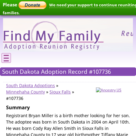
Please
We need your support to continue reunitin
families.
South Dakota Adoption Record #107736
South Dakota Adoptions
»
Minnehaha County
»
Sioux Falls
»
#107736
Summary
Registrant Bryan Miller is a birth mother looking for her son.
The adoptee was born in South Dakota in 2004 on April 10th.
He was born Cody Ray Allen Smith in Sioux Falls in
Minnehaha County to 17 year old birthmother Tiffany Marie