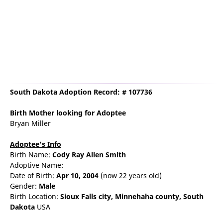
South Dakota Adoption Record: # 107736
Birth Mother
looking for Adoptee
Bryan Miller
Adoptee's Info
Birth Name:
Cody Ray Allen Smith
Adoptive Name:
Date of Birth:
Apr 10, 2004
(now 22 years old)
Gender:
Male
Birth Location:
Sioux Falls
city,
Minnehaha county,
South
Dakota
USA