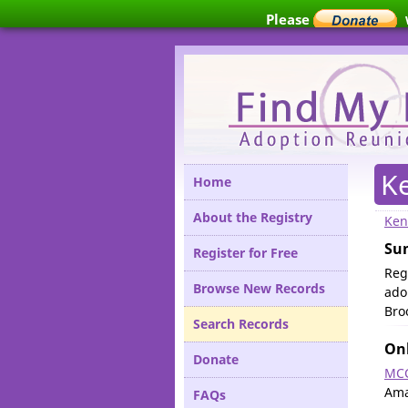
Please
K
Home
About the Registry
Ken
Su
Register for Free
Reg
Browse New Records
ado
Bro
Search Records
Onl
Donate
MCC
Ama
FAQs