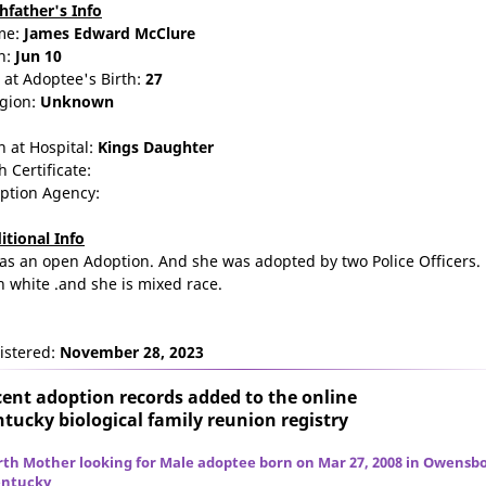
thfather's Info
me:
James
Edward
McClure
n:
Jun 10
 at Adoptee's Birth:
27
igion:
Unknown
n at Hospital:
Kings Daughter
h Certificate:
ption Agency:
itional Info
was an open Adoption. And she was adopted by two Police Officers.
h white .and she is mixed race.
istered:
November 28, 2023
ent adoption records added to the online
tucky biological family reunion
registry
rth Mother looking for Male adoptee born on Mar 27, 2008 in Owensbo
ntucky