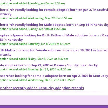
option record added Tuesday, Jun 2nd at 1:37am
her Birth Family looking for Female adoptee born on Jun 27 in Louisvi
ntucky
option record added Wednesday, May 27th at 6:57am
her Birth Family looking for Male adoptee born on Sep 14 in Kentuck
option record added Sunday, Mar 8th at 10:20am
optee's Spouse looking for Birth Father of Male adoptee born on May
58 in Kentucky
option record added Saturday, Jun 8, 2024 at 8:02am
rth Mother looking for Female adoptee born on Jan 19, 2001 in Louisvil
ntucky
option record added Friday, Mar 8, 2024 at 8:37am
le adoptee born on Sep 29, 2005 in Daviess County in Kentucky
option record added Monday, Jan 29, 2024 at 4:35pm
searcher looking for Female adoptee born on Apr 2, 2002 in Kentucky
option record added Wednesday, Dec 6, 2023 at 1:35pm
w other recently added Kentucky adoption records