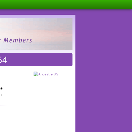
54
he
n