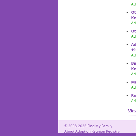
Ad
Ot
Ke
Ad
Ot
Ad
Ad
19
Ad
Bi
Ke
Ad
Ma
Ad
Re
Ad
Vie
© 2008-2026 Find My Family
About Adoption Reunion Registry