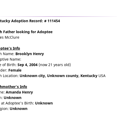
tucky Adoption Record: # 111454
th Father
looking for Adoptee
es McClure
ptee's Info
th Name:
Brooklyn Henry
ptive Name:
e of Birth:
Sep 4, 2004
(now 21 years old)
der:
Female
th Location:
Unknown city,
Unknown county,
Kentucky
USA
thmother's Info
me:
Amanda
Henry
n:
Unknown
 at Adoptee's Birth:
Unknown
igion:
Unknown