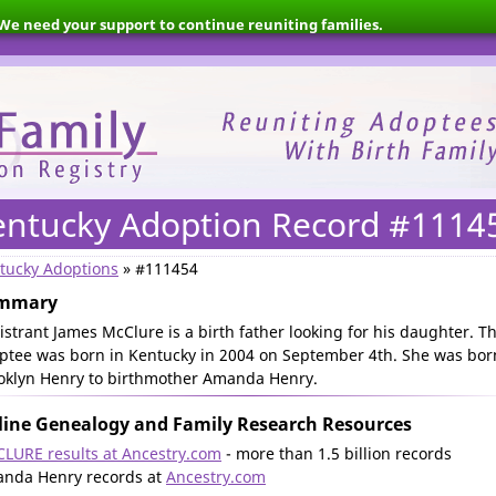
We need your support to continue reuniting families.
entucky Adoption Record #1114
tucky Adoptions
» #111454
mmary
istrant James McClure is a birth father looking for his daughter. T
ptee was born in Kentucky in 2004 on September 4th. She was bor
oklyn Henry to birthmother Amanda Henry.
ine Genealogy and Family Research Resources
LURE results at Ancestry.com
- more than 1.5 billion records
nda Henry records at
Ancestry.com