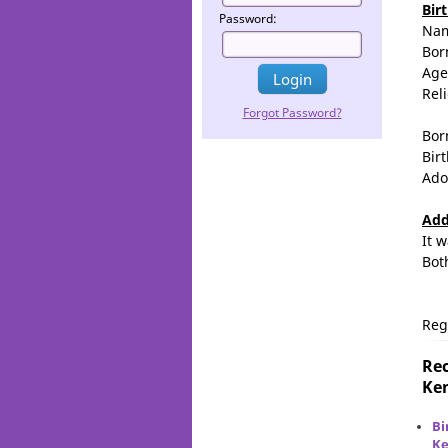
Bir
Password:
Na
Bor
Age
Rel
Forgot Password?
Bor
Birt
Ado
Add
It 
Bot
Reg
Rec
Ken
Bi
Ke