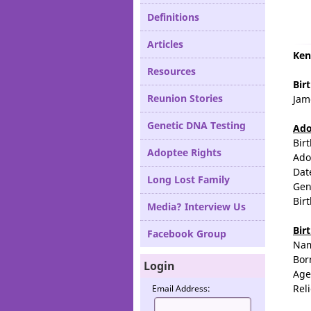
Definitions
Articles
Ken
Resources
Bir
Reunion Stories
Jam
Genetic DNA Testing
Ado
Bir
Adoptee Rights
Ado
Dat
Long Lost Family
Gen
Bir
Media? Interview Us
Bir
Facebook Group
Na
Bor
Login
Age
Rel
Email Address: