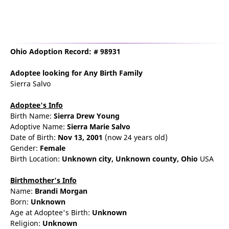
Ohio Adoption Record: # 98931
Adoptee
looking for Any Birth Family
Sierra Salvo
Adoptee's Info
Birth Name:
Sierra Drew Young
Adoptive Name:
Sierra Marie Salvo
Date of Birth:
Nov 13, 2001
(now 24 years old)
Gender:
Female
Birth Location:
Unknown city,
Unknown county,
Ohio
USA
Birthmother's Info
Name:
Brandi
Morgan
Born:
Unknown
Age at Adoptee's Birth:
Unknown
Religion:
Unknown