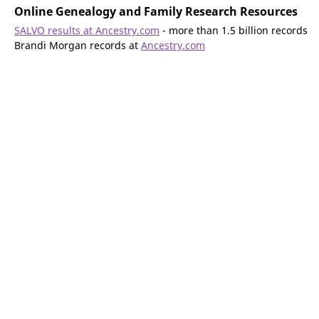
Online Genealogy and Family Research Resources
SALVO results at Ancestry.com
- more than 1.5 billion records
Brandi Morgan records at
Ancestry.com