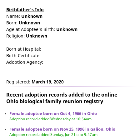
Birthfather's Info
Name:
Unknown
Born:
Unknown
Age at Adoptee's Birth:
Unknown
Religion:
Unknown
Born at Hospital:
Birth Certificate:
Adoption Agency:
Registered:
March 19, 2020
Recent adoption records added to the online
Ohio biological family reunion
registry
Female adoptee born on Oct 4, 1966 in Ohio
Adoption record added Wednesday at 10:54am
Female adoptee born on Nov 25, 1996 in Galion, Ohio
Adoption record added Sunday, Jun 21st at 9:47am