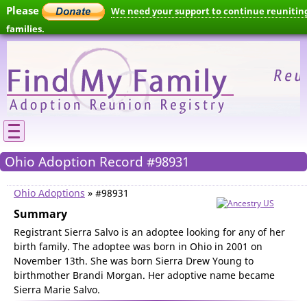
Please
We need your support to continue reunitin
families.
Ohio Adoption Record #98931
Ohio Adoptions
» #98931
Summary
Registrant Sierra Salvo is an adoptee looking for any of her
birth family. The adoptee was born in Ohio in 2001 on
November 13th. She was born Sierra Drew Young to
birthmother Brandi Morgan. Her adoptive name became
Sierra Marie Salvo.