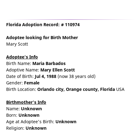
Florida Adoption Record: # 110974
Adoptee
looking for Birth Mother
Mary Scott
Adoptee's Info
Birth Name:
Maria Barbados
Adoptive Name:
Mary Ellen Scott
Date of Birth:
Jul 4, 1988
(now 38 years old)
Gender:
Female
Birth Location:
Orlando
city,
Orange county,
Florida
USA
Birthmother's Info
Name:
Unknown
Born:
Unknown
Age at Adoptee's Birth:
Unknown
Religion:
Unknown