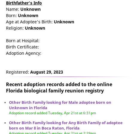
Birthfather's Info
Name:
Unknown
Born:
Unknown
Age at Adoptee's Birth:
Unknown
Religion:
Unknown
Born at Hospital:
Birth Certificate:
Adoption Agency:
Registered:
August 29, 2023
Recent adoption records added to the online
Florida biological family reunion
registry
Other Birth Family looking for Male adoptee born on
Unknown in Florida
Adoption record added Tuesday, Apr 21st at 6:31pm
Other Birth Family looking for Any Birth Family of adoptee
born on Mar 8 in Boca Raton, Florida
Adoption record added Tuesday, Apr 21st at 2:29pm