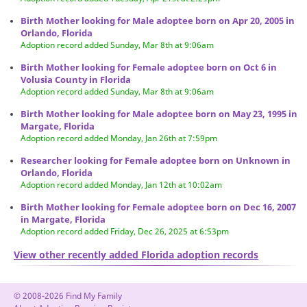
Birth Mother looking for Male adoptee born on Apr 20, 2005 in
Orlando, Florida
Adoption record added Sunday, Mar 8th at 9:06am
Birth Mother looking for Female adoptee born on Oct 6 in
Volusia County in Florida
Adoption record added Sunday, Mar 8th at 9:06am
Birth Mother looking for Male adoptee born on May 23, 1995 in
Margate, Florida
Adoption record added Monday, Jan 26th at 7:59pm
Researcher looking for Female adoptee born on Unknown in
Orlando, Florida
Adoption record added Monday, Jan 12th at 10:02am
Birth Mother looking for Female adoptee born on Dec 16, 2007
in Margate, Florida
Adoption record added Friday, Dec 26, 2025 at 6:53pm
View other recently added Florida adoption records
© 2008-2026 Find My Family