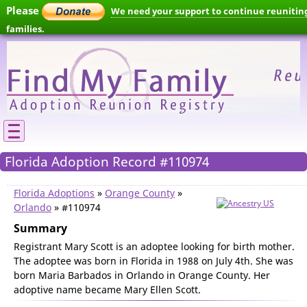
Please
We need your support to continue reunitin
families.
Florida Adoption Record #110974
Florida Adoptions
»
Orange County
»
Orlando
» #110974
Summary
Registrant Mary Scott is an adoptee looking for birth mother.
The adoptee was born in Florida in 1988 on July 4th. She was
born Maria Barbados in Orlando in Orange County. Her
adoptive name became Mary Ellen Scott.