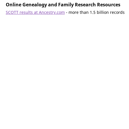
Online Genealogy and Family Research Resources
SCOTT results at Ancestry.com
- more than 1.5 billion records