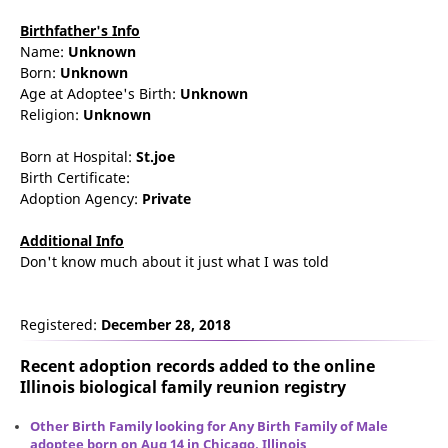
Birthfather's Info
Name:
Unknown
Born:
Unknown
Age at Adoptee's Birth:
Unknown
Religion:
Unknown
Born at Hospital:
St.joe
Birth Certificate:
Adoption Agency:
Private
Additional Info
Don't know much about it just what I was told
Registered:
December 28, 2018
Recent adoption records added to the online
Illinois biological family reunion
registry
Other Birth Family looking for Any Birth Family of Male
adoptee born on Aug 14 in Chicago, Illinois