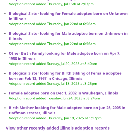
Adoption record added Thursday, Jul 16th at 2:03pm
Biological Sister looking for Female adoptee born on Unknown
in Illinois
Adoption record added Thursday, Jan 22nd at 6:56am
Biological Sister looking for Male adoptee born on Unknown in
Illinois
Adoption record added Thursday, Jan 22nd at 6:56am
Other Birth Family looking for Male adoptee born on Apr 7,
1958 in Illinois
Adoption record added Sunday, Jul 20, 2025 at 8:40am
Biological Sister looking for Birth Sibling of Female adoptee
born on Feb 13, 1967 in Chicago, Illinois
Adoption record added Sunday, Jul 13, 2025 at 3:25pm
Female adoptee born on Dec 1, 2002 in Waukegan, Illinois
Adoption record added Tuesday, Jun 24, 2025 at 8:24pm
Birth Mother looking for Male adoptee born on Jun 25, 2005 in
Hoffman Estates, Illinois
Adoption record added Thursday, Jun 19, 2025 at 1:17pm
View other recently added Illinois adoption records