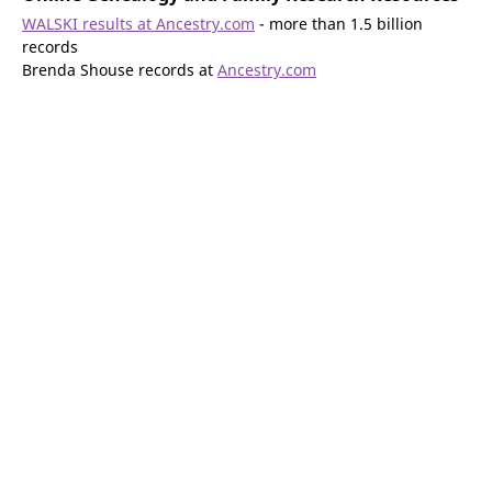
WALSKI results at Ancestry.com
- more than 1.5 billion
records
Brenda Shouse records at
Ancestry.com