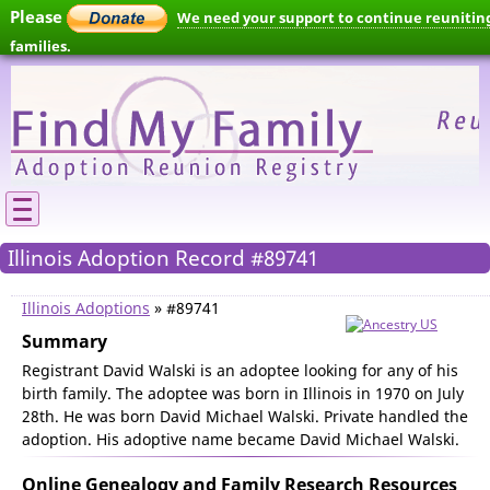
Please
We need your support to continue reunitin
families.
Illinois Adoption Record #89741
Illinois Adoptions
» #89741
Summary
Registrant David Walski is an adoptee looking for any of his
birth family. The adoptee was born in Illinois in 1970 on July
28th. He was born David Michael Walski. Private handled the
adoption. His adoptive name became David Michael Walski.
Online Genealogy and Family Research Resources