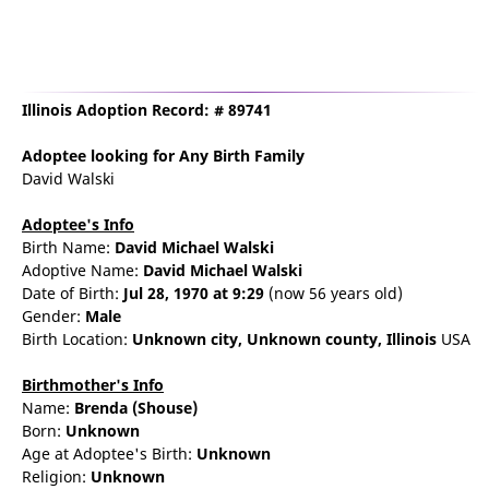
Illinois Adoption Record: # 89741
Adoptee
looking for Any Birth Family
David Walski
Adoptee's Info
Birth Name:
David Michael Walski
Adoptive Name:
David Michael Walski
Date of Birth:
Jul 28, 1970
at 9:29
(now 56 years old)
Gender:
Male
Birth Location:
Unknown city,
Unknown county,
Illinois
USA
Birthmother's Info
Name:
Brenda
(Shouse)
Born:
Unknown
Age at Adoptee's Birth:
Unknown
Religion:
Unknown