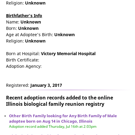
Religion:
Unknown
Birthfather's Info
Name:
Unknown
Born:
Unknown
Age at Adoptee's Birth:
Unknown
Religion:
Unknown
Born at Hospital:
Victory Memorial Hospital
Birth Certificate:
Adoption Agency:
Registered:
January 3, 2017
Recent adoption records added to the online
Illinois biological family reunion
registry
Other Birth Family looking for Any Birth Family of Male
adoptee born on Aug 14 in Chicago, Illinois
Adoption record added Thursday, Jul 16th at 2:03pm