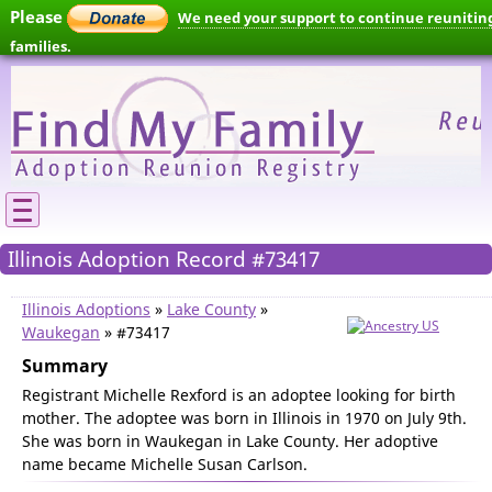
Please
We need your support to continue reunitin
families.
Illinois Adoption Record #73417
Illinois Adoptions
»
Lake County
»
Waukegan
» #73417
Summary
Registrant Michelle Rexford is an adoptee looking for birth
mother. The adoptee was born in Illinois in 1970 on July 9th.
She was born in Waukegan in Lake County. Her adoptive
name became Michelle Susan Carlson.