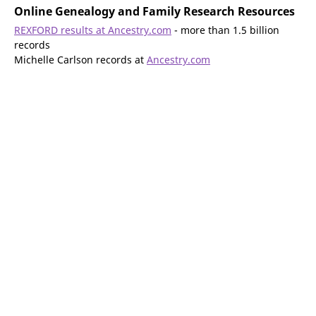
Online Genealogy and Family Research Resources
REXFORD results at Ancestry.com
- more than 1.5 billion
records
Michelle Carlson records at
Ancestry.com