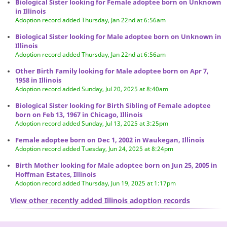
Biological Sister looking for Female adoptee born on Unknown
in Illinois
Adoption record added Thursday, Jan 22nd at 6:56am
Biological Sister looking for Male adoptee born on Unknown in
Illinois
Adoption record added Thursday, Jan 22nd at 6:56am
Other Birth Family looking for Male adoptee born on Apr 7,
1958 in Illinois
Adoption record added Sunday, Jul 20, 2025 at 8:40am
Biological Sister looking for Birth Sibling of Female adoptee
born on Feb 13, 1967 in Chicago, Illinois
Adoption record added Sunday, Jul 13, 2025 at 3:25pm
Female adoptee born on Dec 1, 2002 in Waukegan, Illinois
Adoption record added Tuesday, Jun 24, 2025 at 8:24pm
Birth Mother looking for Male adoptee born on Jun 25, 2005 in
Hoffman Estates, Illinois
Adoption record added Thursday, Jun 19, 2025 at 1:17pm
View other recently added Illinois adoption records