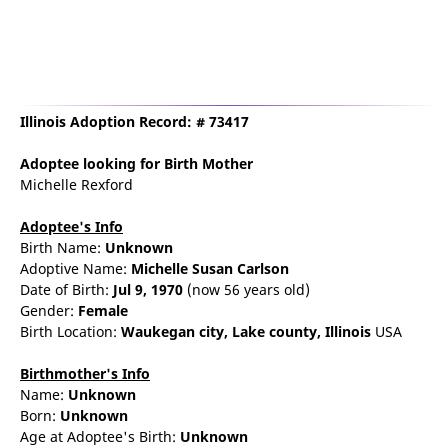
Illinois Adoption Record: # 73417
Adoptee
looking for Birth Mother
Michelle Rexford
Adoptee's Info
Birth Name:
Unknown
Adoptive Name:
Michelle Susan Carlson
Date of Birth:
Jul 9, 1970
(now 56 years old)
Gender:
Female
Birth Location:
Waukegan
city,
Lake county,
Illinois
USA
Birthmother's Info
Name:
Unknown
Born:
Unknown
Age at Adoptee's Birth:
Unknown