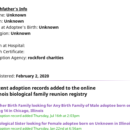
thfather's Info
me:
Unknown
n:
Unknown
 at Adoptee's Birth:
Unknown
igion:
Unknown
n at Hospital:
h Certificate:
ption Agency:
rockford charities
istered:
February 2, 2020
ent adoption records added to the online
inois biological family reunion
registry
her Birth Family looking for Any Birth Family of Male adoptee born o
g 14 in Chicago, Illinois
option record added Thursday, Jul 16th at 2:03pm
ological Sister looking for Female adoptee born on Unknown in Illinoi
option record added Thursday, Jan 22nd at 6:56am