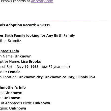
a Brooks records at
Ancestry.com
inois Adoption Record: # 98119
er Birth Family
looking for Any Birth Family
ther Schmitz
ptee's Info
th Name:
Unknown
ptive Name:
Lisa Brooks
e of Birth:
Nov 19, 1968
(now 57 years old)
der:
Female
th Location:
Unknown city,
Unknown county,
Illinois
USA
thmother's Info
me:
Unknown
n:
Unknown
 at Adoptee's Birth:
Unknown
igion:
Unknown