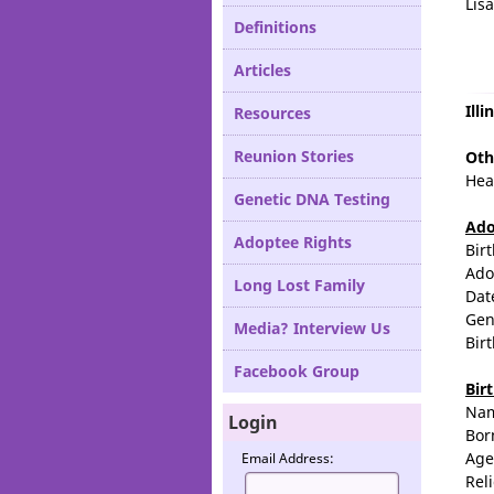
Lis
Definitions
Articles
Ill
Resources
Reunion Stories
Oth
Hea
Genetic DNA Testing
Ado
Adoptee Rights
Bir
Ado
Long Lost Family
Dat
Gen
Media? Interview Us
Bir
Facebook Group
Bir
Na
Login
Bor
Age
Email Address:
Rel