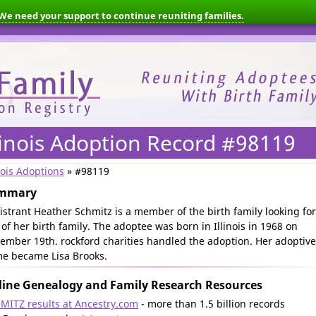
We need your support to continue reuniting families.
linois Adoption Record #98119
nois Adoptions
» #98119
mmary
istrant Heather Schmitz is a member of the birth family looking for
 of her birth family. The adoptee was born in Illinois in 1968 on
ember 19th. rockford charities handled the adoption. Her adoptive
e became Lisa Brooks.
ine Genealogy and Family Research Resources
MITZ results at Ancestry.com
- more than 1.5 billion records