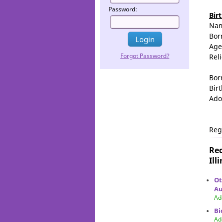
Password:
Bir
Na
Bor
Age
Forgot Password?
Rel
Bor
Birt
Ado
Reg
Rec
Ill
Ot
Au
Ad
Bi
Ad