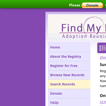
Please
Il
Home
About the Registry
Illi
Su
Register for Free
Reg
Browse New Records
any
Nov
Search Records
nam
Donate
Onl
SCH
FAQs