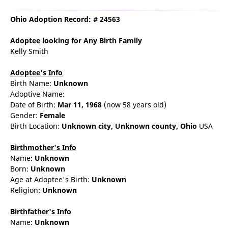
Ohio Adoption Record: # 24563
Adoptee
looking for Any Birth Family
Kelly Smith
Adoptee's Info
Birth Name:
Unknown
Adoptive Name:
Date of Birth:
Mar 11, 1968
(now 58 years old)
Gender:
Female
Birth Location:
Unknown city,
Unknown county,
Ohio
USA
Birthmother's Info
Name:
Unknown
Born:
Unknown
Age at Adoptee's Birth:
Unknown
Religion:
Unknown
Birthfather's Info
Name:
Unknown