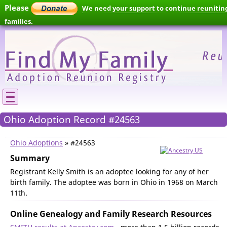
Please
We need your support to continue reunitin
families.
Ohio Adoption Record #24563
Ohio Adoptions
» #24563
Summary
Registrant Kelly Smith is an adoptee looking for any of her
birth family. The adoptee was born in Ohio in 1968 on March
11th.
Online Genealogy and Family Research Resources