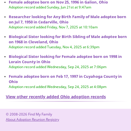
Female adoptee born on Nov 25, 1996 in Galion, Ohio
Adoption record added Sunday, Jun 21st at 9:47am
Researcher looking for Any Birth Family of Male adoptee born
on Jul 7, 1950 in Cedarville, Ohio
Adoption record added Friday, Nov 7, 2025 at 10:10am
Biological Sister looking for Birth Sibling of Male adoptee born
on 1968 in Cleveland, Ohio
Adoption record added Tuesday, Nov 4, 2025 at 6:39pm
Biological Sister looking for Female adoptee born on 1998 in
Lorain County in Ohio
Adoption record added Wednesday, Sep 24, 2025 at 7:06pm
Female adoptee born on Feb 17, 1997 in Cuyahoga County in
Ohio
Adoption record added Wednesday, Sep 24, 2025 at 4:08pm
View other recently added Ohio adoption records
© 2008-2026 Find My Family
About Adoption Reunion Registry