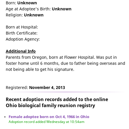
Born:
Unknown
Age at Adoptee's Birth:
Unknown
Religion:
Unknown
Born at Hospital:
Birth Certificate:
Adoption Agency:
Additional Info
Parents from Oregon, born at Flower Hospital. Was put in
foster home until 6 months, due to father being overseas and
not being able to get his signature.
Registered:
November 4, 2013
Recent adoption records added to the online
Ohio biological family reunion
registry
Female adoptee born on Oct 4, 1966 in Ohio
Adoption record added Wednesday at 10:54am