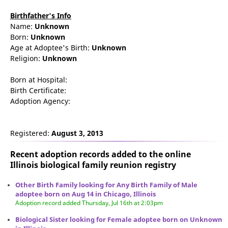
Birthfather's Info
Name:
Unknown
Born:
Unknown
Age at Adoptee's Birth:
Unknown
Religion:
Unknown
Born at Hospital:
Birth Certificate:
Adoption Agency:
Registered:
August 3, 2013
Recent adoption records added to the online
Illinois biological family reunion
registry
Other Birth Family looking for Any Birth Family of Male
adoptee born on Aug 14 in Chicago, Illinois
Adoption record added Thursday, Jul 16th at 2:03pm
Biological Sister looking for Female adoptee born on Unknown