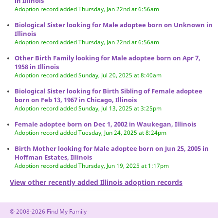
in Illinois
Adoption record added Thursday, Jan 22nd at 6:56am
Biological Sister looking for Male adoptee born on Unknown in
Illinois
Adoption record added Thursday, Jan 22nd at 6:56am
Other Birth Family looking for Male adoptee born on Apr 7,
1958 in Illinois
Adoption record added Sunday, Jul 20, 2025 at 8:40am
Biological Sister looking for Birth Sibling of Female adoptee
born on Feb 13, 1967 in Chicago, Illinois
Adoption record added Sunday, Jul 13, 2025 at 3:25pm
Female adoptee born on Dec 1, 2002 in Waukegan, Illinois
Adoption record added Tuesday, Jun 24, 2025 at 8:24pm
Birth Mother looking for Male adoptee born on Jun 25, 2005 in
Hoffman Estates, Illinois
Adoption record added Thursday, Jun 19, 2025 at 1:17pm
View other recently added Illinois adoption records
© 2008-2026 Find My Family