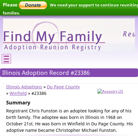
Please
We need your support to continue reunitin
families.
Illinois Adoption Record #23386
Illinois Adoptions
»
Du Page County
»
Winfield
» #23386
Summary
Registrant Chris Funston is an adoptee looking for any of his
birth family. The adoptee was born in Illinois in 1968 on
October 21st. He was born in Winfield in Du Page County. His
adoptive name became Christopher Michael Funston.