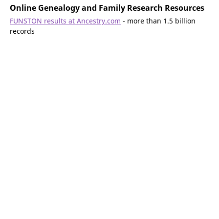
Online Genealogy and Family Research Resources
FUNSTON results at Ancestry.com
- more than 1.5 billion
records