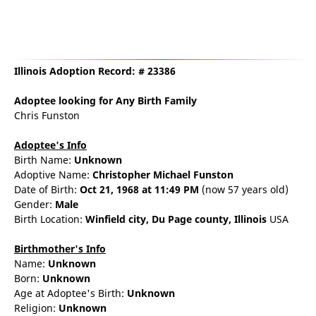
Illinois Adoption Record: # 23386
Adoptee
looking for Any Birth Family
Chris Funston
Adoptee's Info
Birth Name:
Unknown
Adoptive Name:
Christopher Michael Funston
Date of Birth:
Oct 21, 1968
at 11:49 PM
(now 57 years old)
Gender:
Male
Birth Location:
Winfield
city,
Du Page county,
Illinois
USA
Birthmother's Info
Name:
Unknown
Born:
Unknown
Age at Adoptee's Birth:
Unknown
Religion:
Unknown