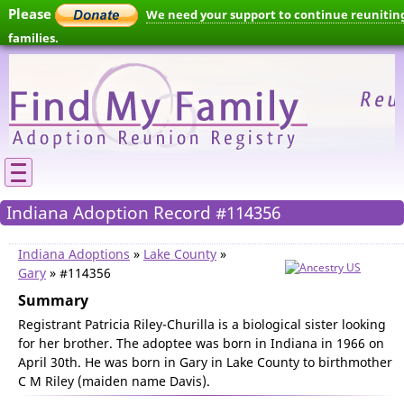
Please
We need your support to continue reunitin
families.
Indiana Adoption Record #114356
Indiana Adoptions
»
Lake County
»
Gary
» #114356
Summary
Registrant Patricia Riley-Churilla is a biological sister looking
for her brother. The adoptee was born in Indiana in 1966 on
April 30th. He was born in Gary in Lake County to birthmother
C M Riley (maiden name Davis).