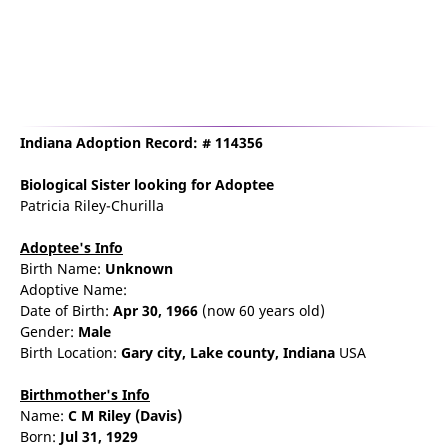
Indiana Adoption Record: # 114356
Biological Sister
looking for Adoptee
Patricia Riley-Churilla
Adoptee's Info
Birth Name:
Unknown
Adoptive Name:
Date of Birth:
Apr 30, 1966
(now 60 years old)
Gender:
Male
Birth Location:
Gary
city,
Lake county,
Indiana
USA
Birthmother's Info
Name:
C
M
Riley
(Davis)
Born:
Jul 31, 1929