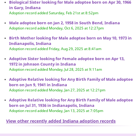
Biological Sister looking for Male adoptee born on Apr 30, 1966
in Gary, Indiana
Adoption record added Saturday, Feb 21st at 8:52pm
Male adoptee born on Jan 2, 1958 in South Bend, Indiana
Adoption record added Monday, Oct 6, 2025 at 12:27pm
Birth Mother looking for Male adoptee born on May 10, 1973 in
Indianapolis, Indiana
Adoption record added Friday, Aug 29, 2025 at 8:41am
Adoptive Sister looking for Female adoptee born on Apr 13,
1972 in Johnson County in Indiana
Adoption record added Monday, Jul 28, 2025 at 9:11am
Adoptive Relative looking for Any Birth Family of Male adoptee
born on Jun 9, 1941 in Indiana
Adoption record added Monday, Jan 27, 2025 at 12:21pm
Adoptive Relative looking for Any Birth Family of Male adoptee
born on Jul 31, 1936 in Indianapolis, Indiana
Adoption record added Monday, Jan 13, 2025 at 7:05pm
View other recently added Indiana adoption records