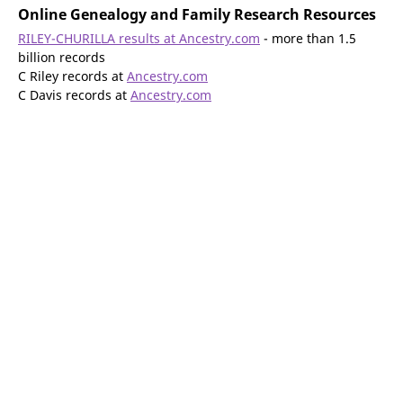
Online Genealogy and Family Research Resources
RILEY-CHURILLA results at Ancestry.com
- more than 1.5
billion records
C Riley records at
Ancestry.com
C Davis records at
Ancestry.com