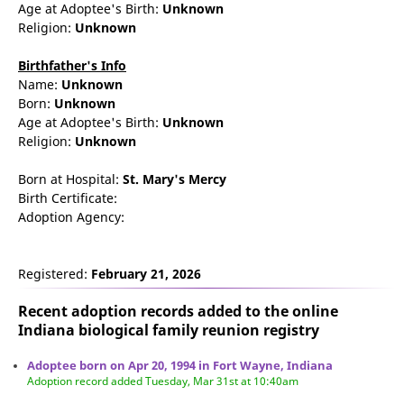
Age at Adoptee's Birth:
Unknown
Religion:
Unknown
Birthfather's Info
Name:
Unknown
Born:
Unknown
Age at Adoptee's Birth:
Unknown
Religion:
Unknown
Born at Hospital:
St. Mary's Mercy
Birth Certificate:
Adoption Agency:
Registered:
February 21, 2026
Recent adoption records added to the online
Indiana biological family reunion
registry
Adoptee born on Apr 20, 1994 in Fort Wayne, Indiana
Adoption record added Tuesday, Mar 31st at 10:40am