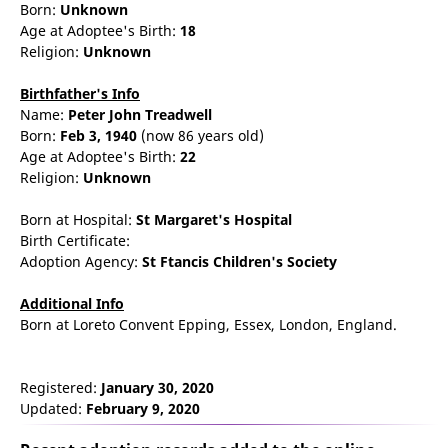
Born:
Unknown
Age at Adoptee's Birth:
18
Religion:
Unknown
Birthfather's Info
Name:
Peter
John
Treadwell
Born:
Feb 3, 1940
(now 86 years old)
Age at Adoptee's Birth:
22
Religion:
Unknown
Born at Hospital:
St Margaret's Hospital
Birth Certificate:
Adoption Agency:
St Ftancis Children's Society
Additional Info
Born at Loreto Convent Epping, Essex, London, England.
Registered:
January 30, 2020
Updated:
February 9, 2020