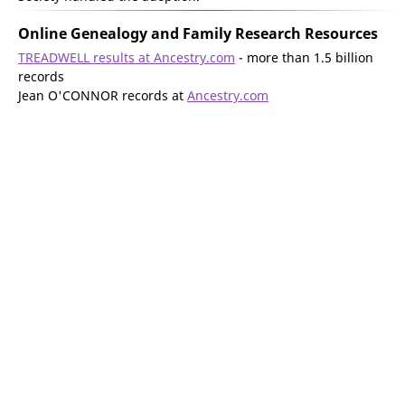
Online Genealogy and Family Research Resources
TREADWELL results at Ancestry.com
- more than 1.5 billion
records
Jean O'CONNOR records at
Ancestry.com