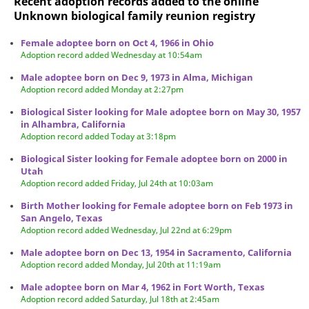
Recent adoption records added to the online
Unknown biological family reunion
registry
Female adoptee born on Oct 4, 1966 in Ohio
Adoption record added Wednesday at 10:54am
Male adoptee born on Dec 9, 1973 in Alma, Michigan
Adoption record added Monday at 2:27pm
Biological Sister looking for Male adoptee born on May 30, 1957
in Alhambra, California
Adoption record added Today at 3:18pm
Biological Sister looking for Female adoptee born on 2000 in
Utah
Adoption record added Friday, Jul 24th at 10:03am
Birth Mother looking for Female adoptee born on Feb 1973 in
San Angelo, Texas
Adoption record added Wednesday, Jul 22nd at 6:29pm
Male adoptee born on Dec 13, 1954 in Sacramento, California
Adoption record added Monday, Jul 20th at 11:19am
Male adoptee born on Mar 4, 1962 in Fort Worth, Texas
Adoption record added Saturday, Jul 18th at 2:45am