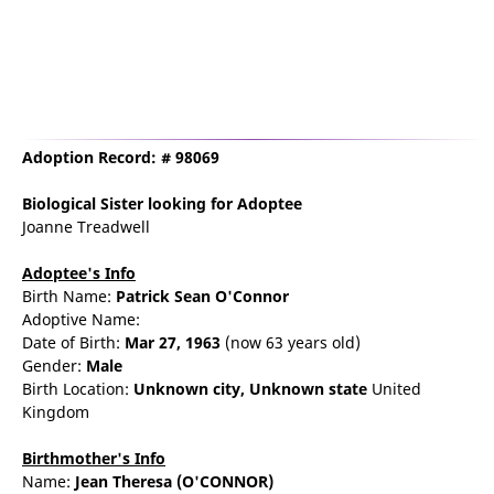
Adoption Record: # 98069
Biological Sister
looking for Adoptee
Joanne Treadwell
Adoptee's Info
Birth Name:
Patrick Sean O'Connor
Adoptive Name:
Date of Birth:
Mar 27, 1963
(now 63 years old)
Gender:
Male
Birth Location:
Unknown city,
Unknown state
United
Kingdom
Birthmother's Info
Name:
Jean
Theresa
(O'CONNOR)