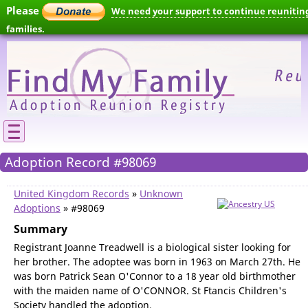
Please
We need your support to continue reunitin
families.
Adoption Record #98069
United Kingdom Records
»
Unknown
Adoptions
» #98069
Summary
Registrant Joanne Treadwell is a biological sister looking for
her brother. The adoptee was born in 1963 on March 27th. He
was born Patrick Sean O'Connor to a 18 year old birthmother
with the maiden name of O'CONNOR. St Ftancis Children's
Society handled the adoption.