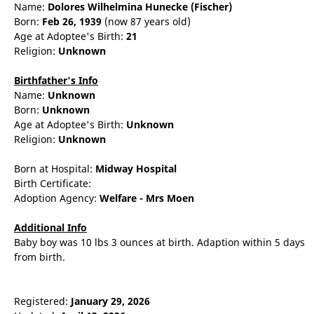
Name:
Dolores
Wilhelmina
Hunecke
(Fischer)
Born:
Feb 26, 1939
(now 87 years old)
Age at Adoptee's Birth:
21
Religion:
Unknown
Birthfather's Info
Name:
Unknown
Born:
Unknown
Age at Adoptee's Birth:
Unknown
Religion:
Unknown
Born at Hospital:
Midway Hospital
Birth Certificate:
Adoption Agency:
Welfare - Mrs Moen
Additional Info
Baby boy was 10 lbs 3 ounces at birth. Adaption within 5 days
from birth.
Registered:
January 29, 2026