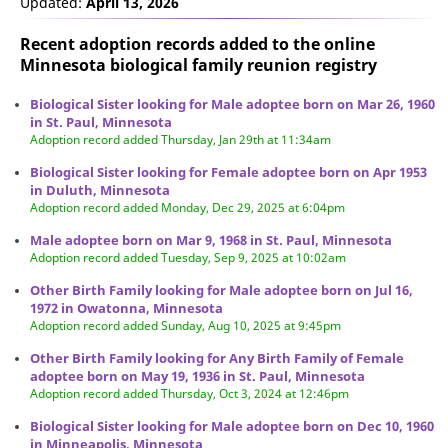
Updated:
April 13, 2026
Recent adoption records added to the online
Minnesota biological family reunion
registry
Biological Sister looking for Male adoptee born on Mar 26, 1960
in St. Paul, Minnesota
Adoption record added Thursday, Jan 29th at 11:34am
Biological Sister looking for Female adoptee born on Apr 1953
in Duluth, Minnesota
Adoption record added Monday, Dec 29, 2025 at 6:04pm
Male adoptee born on Mar 9, 1968 in St. Paul, Minnesota
Adoption record added Tuesday, Sep 9, 2025 at 10:02am
Other Birth Family looking for Male adoptee born on Jul 16,
1972 in Owatonna, Minnesota
Adoption record added Sunday, Aug 10, 2025 at 9:45pm
Other Birth Family looking for Any Birth Family of Female
adoptee born on May 19, 1936 in St. Paul, Minnesota
Adoption record added Thursday, Oct 3, 2024 at 12:46pm
Biological Sister looking for Male adoptee born on Dec 10, 1960
in Minneapolis, Minnesota