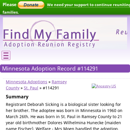
Please
We need your support to continue reunitin
families.
Minnesota Adoption Record #114291
Minnesota Adoptions
»
Ramsey
County
»
St. Paul
» #114291
Summary
Registrant Deborah Sicking is a biological sister looking for
her brother. The adoptee was born in Minnesota in 1960 on
March 26th. He was born in St. Paul in Ramsey County to 21
year old birthmother Dolores Wilhelmina Hunecke (maiden
name Fischer). Welfare - Mrs Moen handled the adoption.