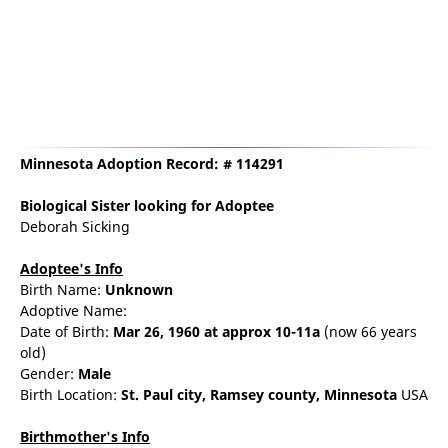
Minnesota Adoption Record: # 114291
Biological Sister
looking for Adoptee
Deborah Sicking
Adoptee's Info
Birth Name:
Unknown
Adoptive Name:
Date of Birth:
Mar 26, 1960
at approx 10-11a
(now 66 years
old)
Gender:
Male
Birth Location:
St. Paul
city,
Ramsey county,
Minnesota
USA
Birthmother's Info