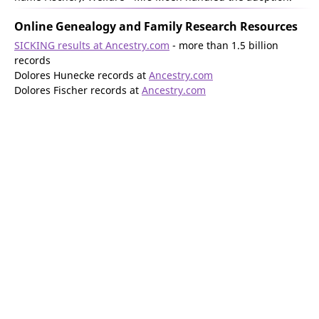
Online Genealogy and Family Research Resources
SICKING results at Ancestry.com
- more than 1.5 billion
records
Dolores Hunecke records at
Ancestry.com
Dolores Fischer records at
Ancestry.com