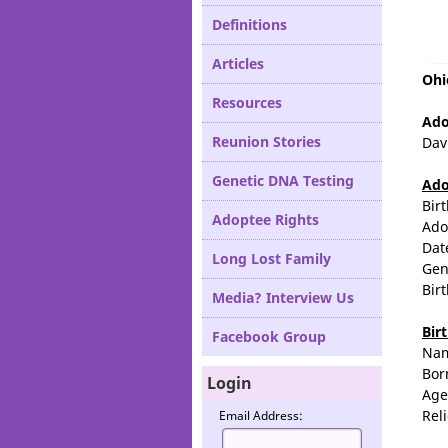
Definitions
Articles
Ohi
Resources
Ado
Reunion Stories
Dav
Genetic DNA Testing
Ado
Bir
Adoptee Rights
Ado
Dat
Long Lost Family
Gen
Bir
Media? Interview Us
Bir
Facebook Group
Na
Bor
Login
Age
Rel
Email Address: