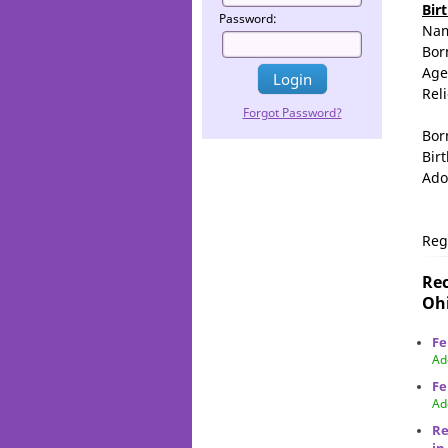
Bir
Password:
Na
Bor
Age
Rel
Forgot Password?
Bor
Birt
Ado
Reg
Rec
Ohi
Fe
Ad
Fe
Ad
Re