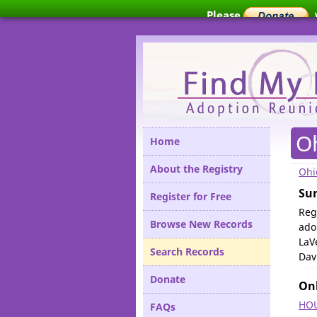
Please
O
Home
About the Registry
Ohi
Su
Register for Free
Reg
Browse New Records
ado
LaV
Search Records
Dav
Donate
Onl
HOU
FAQs