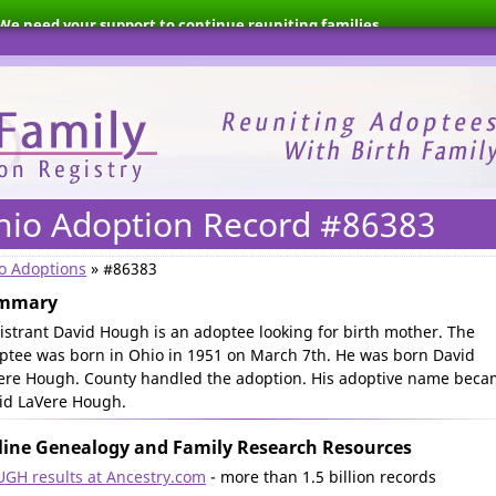
We need your support to continue reuniting families.
hio Adoption Record #86383
o Adoptions
» #86383
mmary
istrant David Hough is an adoptee looking for birth mother. The
ptee was born in Ohio in 1951 on March 7th. He was born David
ere Hough. County handled the adoption. His adoptive name bec
id LaVere Hough.
ine Genealogy and Family Research Resources
GH results at Ancestry.com
- more than 1.5 billion records