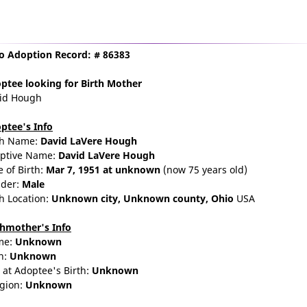
o Adoption Record: # 86383
ptee
looking for Birth Mother
id Hough
ptee's Info
th Name:
David LaVere Hough
ptive Name:
David LaVere Hough
e of Birth:
Mar 7, 1951
at unknown
(now 75 years old)
der:
Male
th Location:
Unknown city,
Unknown county,
Ohio
USA
thmother's Info
me:
Unknown
n:
Unknown
 at Adoptee's Birth:
Unknown
igion:
Unknown