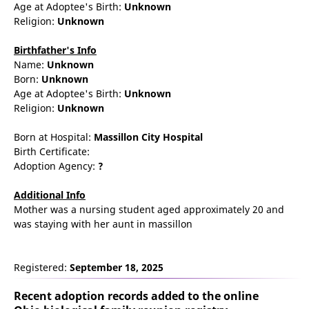
Age at Adoptee's Birth:
Unknown
Religion:
Unknown
Birthfather's Info
Name:
Unknown
Born:
Unknown
Age at Adoptee's Birth:
Unknown
Religion:
Unknown
Born at Hospital:
Massillon City Hospital
Birth Certificate:
Adoption Agency:
?
Additional Info
Mother was a nursing student aged approximately 20 and
was staying with her aunt in massillon
Registered:
September 18, 2025
Recent adoption records added to the online