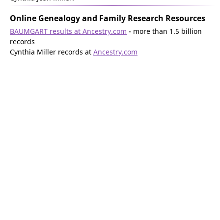
Online Genealogy and Family Research Resources
BAUMGART results at Ancestry.com
- more than 1.5 billion
records
Cynthia Miller records at
Ancestry.com