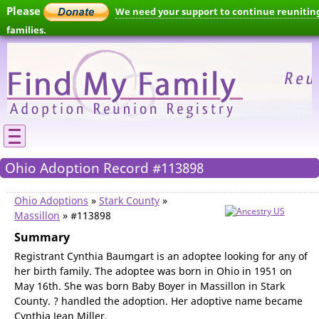
Please
We need your support to continue reunitin
families.
Ohio Adoption Record #113898
Ohio Adoptions
»
Stark County
»
Massillon
» #113898
Summary
Registrant Cynthia Baumgart is an adoptee looking for any of
her birth family. The adoptee was born in Ohio in 1951 on
May 16th. She was born Baby Boyer in Massillon in Stark
County. ? handled the adoption. Her adoptive name became
Cynthia Jean Miller.