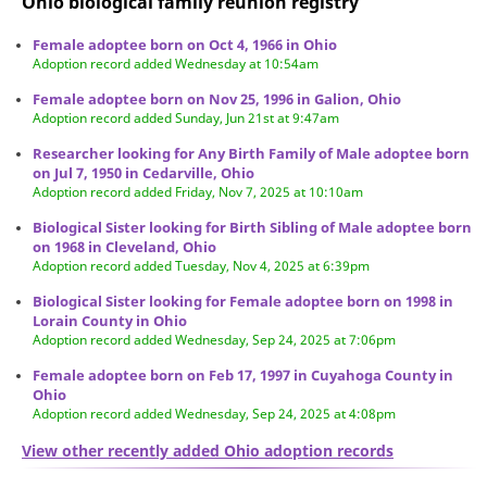
Ohio biological family reunion
registry
Female adoptee born on Oct 4, 1966 in Ohio
Adoption record added Wednesday at 10:54am
Female adoptee born on Nov 25, 1996 in Galion, Ohio
Adoption record added Sunday, Jun 21st at 9:47am
Researcher looking for Any Birth Family of Male adoptee born
on Jul 7, 1950 in Cedarville, Ohio
Adoption record added Friday, Nov 7, 2025 at 10:10am
Biological Sister looking for Birth Sibling of Male adoptee born
on 1968 in Cleveland, Ohio
Adoption record added Tuesday, Nov 4, 2025 at 6:39pm
Biological Sister looking for Female adoptee born on 1998 in
Lorain County in Ohio
Adoption record added Wednesday, Sep 24, 2025 at 7:06pm
Female adoptee born on Feb 17, 1997 in Cuyahoga County in
Ohio
Adoption record added Wednesday, Sep 24, 2025 at 4:08pm
View other recently added Ohio adoption records