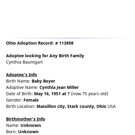
Ohio Adoption Record: # 113898
Adoptee
looking for Any Birth Family
Cynthia Baumgart
Adoptee's Info
Birth Name:
Baby Boyer
Adoptive Name:
Cynthia Jean Miller
Date of Birth:
May 16, 1951
at ?
(now 75 years old)
Gender:
Female
Birth Location:
Massillon
city,
Stark county,
Ohio
USA
Birthmother's Info
Name:
Unknown
Born:
Unknown