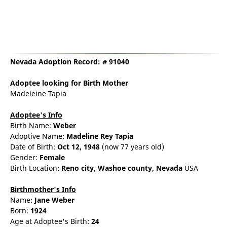
Nevada Adoption Record: # 91040
Adoptee
looking for Birth Mother
Madeleine Tapia
Adoptee's Info
Birth Name:
Weber
Adoptive Name:
Madeline Rey Tapia
Date of Birth:
Oct 12, 1948
(now 77 years old)
Gender:
Female
Birth Location:
Reno
city,
Washoe county,
Nevada
USA
Birthmother's Info
Name:
Jane
Weber
Born:
1924
Age at Adoptee's Birth:
24