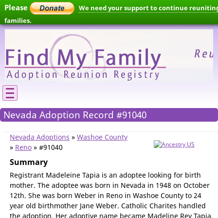
Please
We need your support to continue reunitin
families.
Nevada Adoption Record #91040
Nevada Adoptions
»
Washoe County
»
Reno
» #91040
Summary
Registrant Madeleine Tapia is an adoptee looking for birth
mother. The adoptee was born in Nevada in 1948 on October
12th. She was born Weber in Reno in Washoe County to 24
year old birthmother Jane Weber. Catholic Charites handled
the adoption. Her adoptive name became Madeline Rey Tapia.