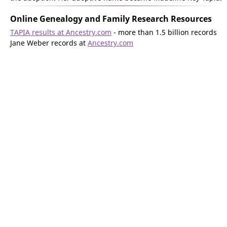
Online Genealogy and Family Research Resources
TAPIA results at Ancestry.com
- more than 1.5 billion records
Jane Weber records at
Ancestry.com