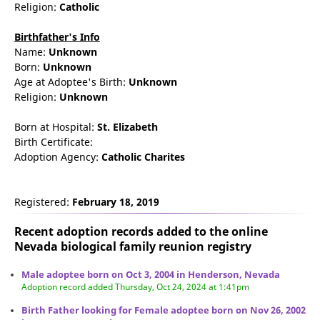
Religion:
Catholic
Birthfather's Info
Name:
Unknown
Born:
Unknown
Age at Adoptee's Birth:
Unknown
Religion:
Unknown
Born at Hospital:
St. Elizabeth
Birth Certificate:
Adoption Agency:
Catholic Charites
Registered:
February 18, 2019
Recent adoption records added to the online
Nevada biological family reunion
registry
Male adoptee born on Oct 3, 2004 in Henderson, Nevada
Adoption record added Thursday, Oct 24, 2024 at 1:41pm
Birth Father looking for Female adoptee born on Nov 26, 2002