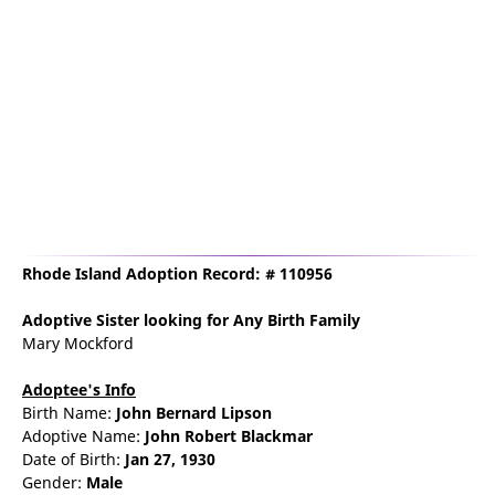
Rhode Island Adoption Record: # 110956
Adoptive Sister
looking for Any Birth Family
Mary Mockford
Adoptee's Info
Birth Name:
John Bernard Lipson
Adoptive Name:
John Robert Blackmar
Date of Birth:
Jan 27, 1930
Gender:
Male