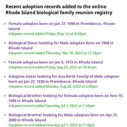
Recent adoption records added to the online
Rhode Island biological family reunion
registry
Female adoptee born on Jan 27, 1998 in Providence, Rhode
Island
Adoption record added Friday, May 1st at 4:50pm
Biological Sister looking for Male adoptee born on 1968 in
Rhode Island
Adoption record added Thursday, Nov 16, 2023 at 12:38pm
Female adoptee born on Jan 9, 1972 in Rhode Island
Adoption record added Friday, Sep 29, 2023 at 10:42am
Adoptive Sister looking for Any Birth Family of Male adoptee
born on Jan 27, 1930 in Providence, Rhode Island
Adoption record added Monday, Aug 28, 2023 at 2:00pm
Biological Brother looking for Female adoptee born on Nov 10,
1996 in Rhode Island
Adoption record added Saturday, Jul 1, 2023 at 7:29pm
Biological Brother looking for Male adoptee born on Apr 27,
2000 in Rhode Island
Adoption record added Saturday, Jul 1, 2023 at 7:10pm