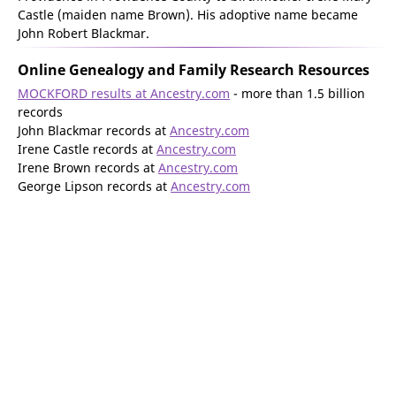
Castle (maiden name Brown). His adoptive name became
John Robert Blackmar.
Online Genealogy and Family Research Resources
MOCKFORD results at Ancestry.com
- more than 1.5 billion
records
John Blackmar records at
Ancestry.com
Irene Castle records at
Ancestry.com
Irene Brown records at
Ancestry.com
George Lipson records at
Ancestry.com