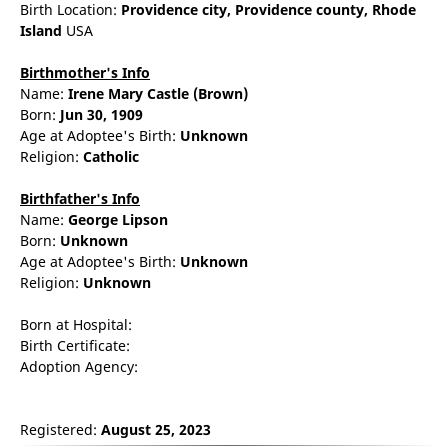
Birth Location:
Providence
city,
Providence county,
Rhode
Island
USA
Birthmother's Info
Name:
Irene
Mary
Castle
(Brown)
Born:
Jun 30, 1909
Age at Adoptee's Birth:
Unknown
Religion:
Catholic
Birthfather's Info
Name:
George
Lipson
Born:
Unknown
Age at Adoptee's Birth:
Unknown
Religion:
Unknown
Born at Hospital:
Birth Certificate:
Adoption Agency:
Registered:
August 25, 2023