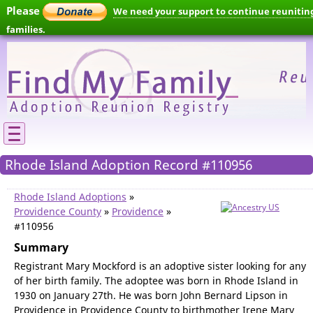
Please
We need your support to continue reunitin
families.
Rhode Island Adoption Record #110956
Rhode Island Adoptions
»
Providence County
»
Providence
»
#110956
Summary
Registrant Mary Mockford is an adoptive sister looking for any
of her birth family. The adoptee was born in Rhode Island in
1930 on January 27th. He was born John Bernard Lipson in
Providence in Providence County to birthmother Irene Mary