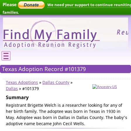
Please
We need your support to continue reunitin
families.
Texas Adoption Record #101379
Texas Adoptions
»
Dallas County
»
Dallas
» #101379
Summary
Registrant Brigette Welch is a researcher looking for any of
her birth family. The adoptee was born in Texas in 1930 in
May. Adoptee was born in Dallas in Dallas County. The baby's
adoptive name became John Cecil Wells.