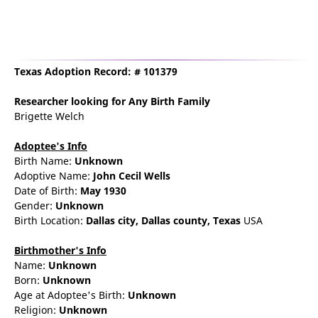
Texas Adoption Record: # 101379
Researcher
looking for Any Birth Family
Brigette Welch
Adoptee's Info
Birth Name:
Unknown
Adoptive Name:
John Cecil Wells
Date of Birth:
May 1930
Gender:
Unknown
Birth Location:
Dallas
city,
Dallas county,
Texas
USA
Birthmother's Info
Name:
Unknown
Born:
Unknown
Age at Adoptee's Birth:
Unknown
Religion:
Unknown