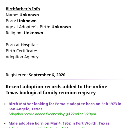
Birthfather's Info
Name:
Unknown
Born:
Unknown
Age at Adoptee's Birth:
Unknown
Religion:
Unknown
Born at Hospital:
Birth Certificate:
Adoption Agency:
Registered:
September 6, 2020
Recent adoption records added to the online
Texas biological family reunion
registry
Birth Mother looking for Female adoptee born on Feb 1973 in
San Angelo, Texas
Adoption record added Wednesday, Jul 22nd at 6:29pm
Male adoptee born on Mar 4, 1962 in Fort Worth, Texas