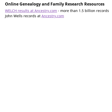
Online Genealogy and Family Research Resources
WELCH results at Ancestry.com
- more than 1.5 billion records
John Wells records at
Ancestry.com