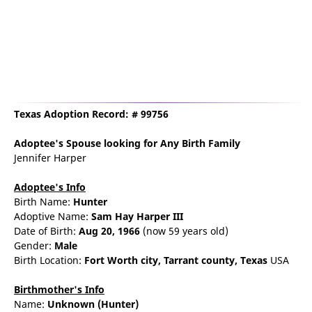
Texas Adoption Record: # 99756
Adoptee's Spouse
looking for Any Birth Family
Jennifer Harper
Adoptee's Info
Birth Name:
Hunter
Adoptive Name:
Sam Hay Harper III
Date of Birth:
Aug 20, 1966
(now 59 years old)
Gender:
Male
Birth Location:
Fort Worth
city,
Tarrant county,
Texas
USA
Birthmother's Info
Name:
Unknown
(Hunter)