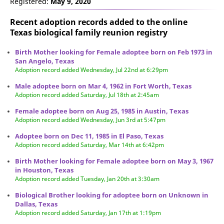
Registered:
May 9, 2020
Recent adoption records added to the online
Texas biological family reunion
registry
Birth Mother looking for Female adoptee born on Feb 1973 in
San Angelo, Texas
Adoption record added Wednesday, Jul 22nd at 6:29pm
Male adoptee born on Mar 4, 1962 in Fort Worth, Texas
Adoption record added Saturday, Jul 18th at 2:45am
Female adoptee born on Aug 25, 1985 in Austin, Texas
Adoption record added Wednesday, Jun 3rd at 5:47pm
Adoptee born on Dec 11, 1985 in El Paso, Texas
Adoption record added Saturday, Mar 14th at 6:42pm
Birth Mother looking for Female adoptee born on May 3, 1967
in Houston, Texas
Adoption record added Tuesday, Jan 20th at 3:30am
Biological Brother looking for adoptee born on Unknown in
Dallas, Texas
Adoption record added Saturday, Jan 17th at 1:19pm