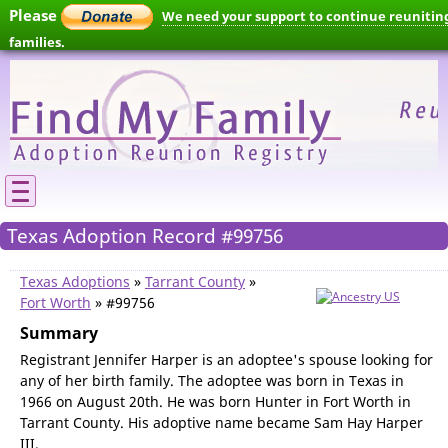
Please
We need your support to continue reunitin
families.
Texas Adoption Record #99756
Texas Adoptions
»
Tarrant County
»
Fort Worth
» #99756
Summary
Registrant Jennifer Harper is an adoptee's spouse looking for
any of her birth family. The adoptee was born in Texas in
1966 on August 20th. He was born Hunter in Fort Worth in
Tarrant County. His adoptive name became Sam Hay Harper
III.