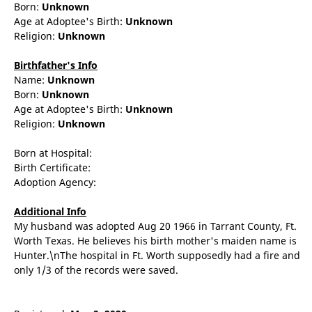
Born:
Unknown
Age at Adoptee's Birth:
Unknown
Religion:
Unknown
Birthfather's Info
Name:
Unknown
Born:
Unknown
Age at Adoptee's Birth:
Unknown
Religion:
Unknown
Born at Hospital:
Birth Certificate:
Adoption Agency:
Additional Info
My husband was adopted Aug 20 1966 in Tarrant County, Ft.
Worth Texas. He believes his birth mother's maiden name is
Hunter.\nThe hospital in Ft. Worth supposedly had a fire and
only 1/3 of the records were saved.