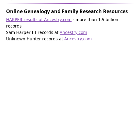
Online Genealogy and Family Research Resources
HARPER results at Ancestry.com
- more than 1.5 billion
records
Sam Harper III records at
Ancestry.com
Unknown Hunter records at
Ancestry.com